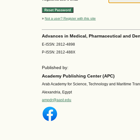
»
Not a user? Register with this site
Advances in Medical, Pharmaceutical and Den
E-ISSN: 2812-4898
P-ISSN: 2812-488X
Published by:
Academy Publishing Center (APC)
Arab Academy for Science, Technology and Maritime Tra
Alexandria, Egypt
ampdr@aast.edu