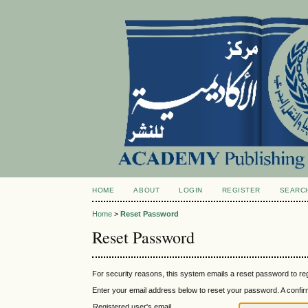
HOME
ABOUT
LOGIN
REGISTER
SEARC
Home
>
Reset Password
Reset Password
For security reasons, this system emails a reset password to reg
Enter your email address below to reset your password. A confirma
Registered user's email