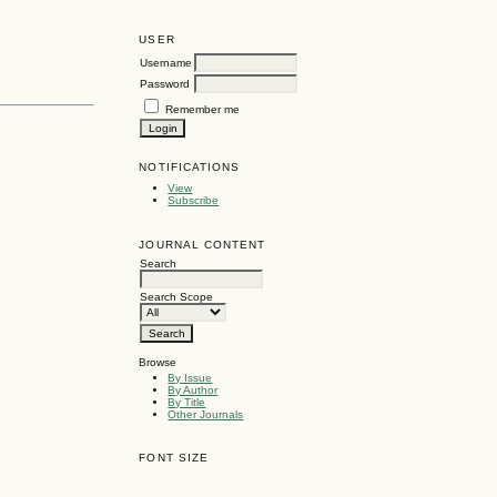
USER
Username
Password
Remember me
NOTIFICATIONS
View
Subscribe
JOURNAL CONTENT
Search
Search Scope
Browse
By Issue
By Author
By Title
Other Journals
FONT SIZE