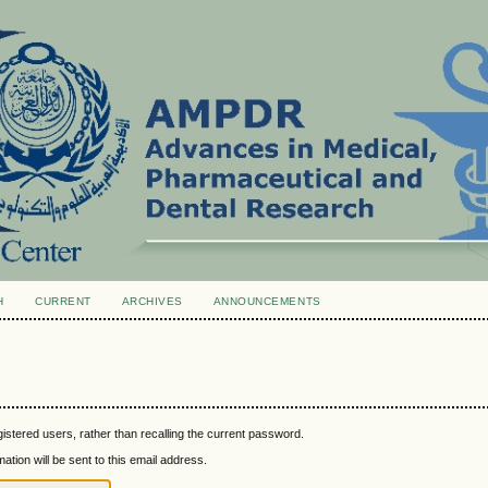
H
CURRENT
ARCHIVES
ANNOUNCEMENTS
istered users, rather than recalling the current password.
tion will be sent to this email address.