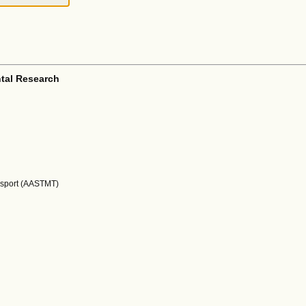
tal Research
nsport (AASTMT)