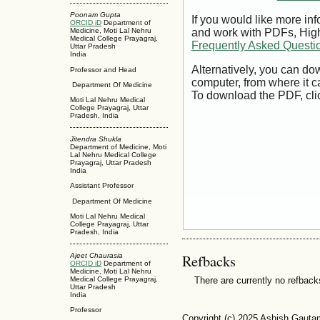
Poonam Gupta
If you would like more inf
ORCID iD
Department of
Medicine, Moti Lal Nehru
and work with PDFs, High
Medical College Prayagraj,
Frequently Asked Questi
Uttar Pradesh
India
Alternatively, you can dow
Professor and Head
computer, from where it 
Department Of Medicine
To download the PDF, cli
Moti Lal Nehru Medical
College Prayagraj, Uttar
Pradesh, India
Jitendra Shukla
Department of Medicine, Moti
Lal Nehru Medical College
Prayagraj, Uttar Pradesh
India
Assistant Professor
Department Of Medicine
Moti Lal Nehru Medical
College Prayagraj, Uttar
Pradesh, India
Refbacks
Ajeet Chaurasia
ORCID iD
Department of
Medicine, Moti Lal Nehru
There are currently no refback
Medical College Prayagraj,
Uttar Pradesh
India
Professor
Copyright (c) 2025 Ashish Gauta