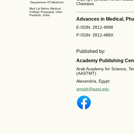
Department Of Medicine
Chaurasia
Moti Lal Nehru Medical
College Prayagraj, Uttar
Pradesh, India
Advances in Medical, Ph
E-ISSN: 2812-4898
P-ISSN: 2812-488X
Published by:
Academy Publishing Cen
Arab Academy for Science, Te
(AASTMT)
Alexandria, Egypt
ampdr@aast.edu