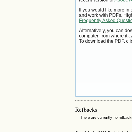
If you would like more inf
and work with PDFs, High
Frequently Asked Questi
Alternatively, you can dow
computer, from where it 
To download the PDF, cli
Refbacks
There are currently no refback