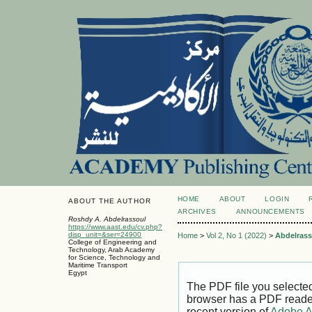
HOME
ABOUT
LOGIN
ABOUT THE AUTHOR
ARCHIVES
ANNOUNCEMENTS
Roshdy A. Abdelrassoul
https://www.aast.edu/cv.php?
disp_unit=&ser=24900
Home
>
Vol 2, No 1 (2022)
>
Abdelrass
College of Engineering and
Technology, Arab Academy
for Science, Technology and
Maritime Transport
Egypt
The PDF file you selecte
browser has a PDF reader 
recent version of
Adobe A