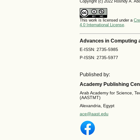
Copyright (c) 2022 Roshdy A. Ab
This work is licensed under a
Cre
4.0 International License
.
Advances in Computing 
E-ISSN: 2735-5985
P-ISSN: 2735-5977
Published by:
Academy Publishing Cen
Arab Academy for Science, Te
(AASTMT)
Alexandria, Egypt
ace@aast.edu