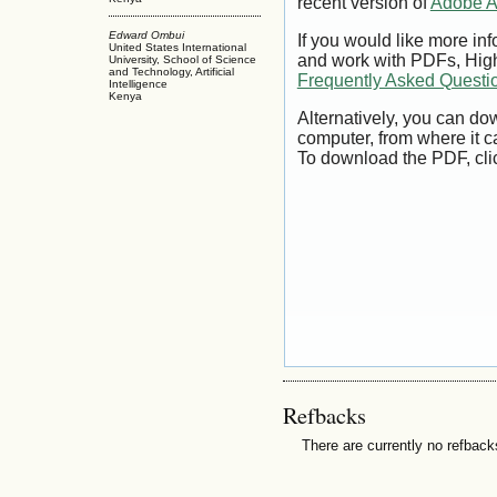
recent version of
Adobe A
Edward Ombui
If you would like more inf
United States International
and work with PDFs, High
University, School of Science
and Technology, Artificial
Frequently Asked Questi
Intelligence
Kenya
Alternatively, you can dow
computer, from where it 
To download the PDF, cli
Refbacks
There are currently no refback