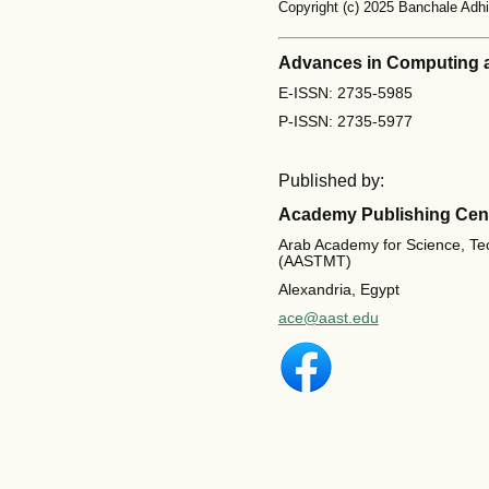
Copyright (c) 2025 Banchale Ad
Advances in Computing 
E-ISSN: 2735-5985
P-ISSN: 2735-5977
Published by:
Academy Publishing Cen
Arab Academy for Science, Te
(AASTMT)
Alexandria, Egypt
ace@aast.edu