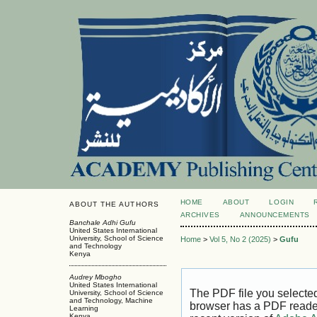
HOME
ABOUT
LOGIN
ABOUT THE AUTHORS
ARCHIVES
ANNOUNCEMENTS
Banchale Adhi Gufu
United States International
University, School of Science
Home
>
Vol 5, No 2 (2025)
>
Gufu
and Technology
Kenya
Audrey Mbogho
United States International
The PDF file you selecte
University, School of Science
and Technology, Machine
browser has a PDF reader 
Learning
Kenya