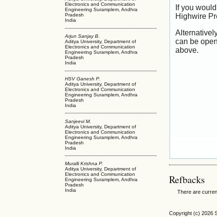
Electronics and Communication
If you would
Engineering Suramplem, Andhra
Highwire Pr
Pradesh
India
Alternativel
Arjun Sanjay B.
can be open
Aditya University, Department of
Electronics and Communication
above.
Engineering Suramplem, Andhra
Pradesh
India
HSV Ganesh P.
Aditya University, Department of
Electronics and Communication
Engineering Suramplem, Andhra
Pradesh
India
Sanjeevi M.
Aditya University, Department of
Electronics and Communication
Engineering Suramplem, Andhra
Pradesh
India
Muralli Krishna P.
Aditya University, Department of
Electronics and Communication
Refbacks
Engineering Suramplem, Andhra
Pradesh
India
There are curren
Copyright (c) 2026 