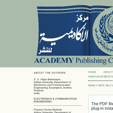
HOME
ABOUT
ABOUT THE AUTHORS
ANNOUNCEMENT
S. S. Vidya Balantrapu
Aditya University, Department of
Electronics and Communication
Home
>
Vol 5, No 2
Engineering Suramplem, Andhra
Pradesh
India
ELECTRONICS & COMMUNICATION
ENGINEERING
The PDF fil
plug-in inst
Praveen Kumar Bathula
Aditya University, Department of