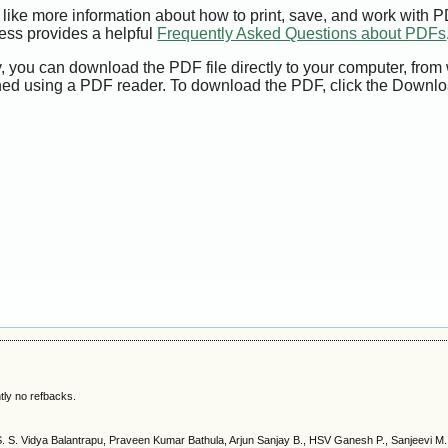
 like more information about how to print, save, and work with 
ess provides a helpful
Frequently Asked Questions about PDFs
y, you can download the PDF file directly to your computer, from 
ed using a PDF reader. To download the PDF, click the Downlo
tly no refbacks.
S. S. Vidya Balantrapu, Praveen Kumar Bathula, Arjun Sanjay B., HSV Ganesh P., Sanjeevi M.,