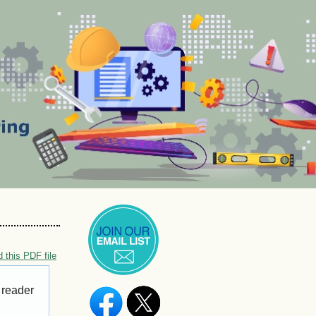
 this PDF file
 reader