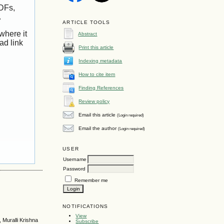
PDFs,
.
ARTICLE TOOLS
where it
Abstract
ad link
Print this article
Indexing metadata
How to cite item
Finding References
Review policy
Email this article
(Login required)
Email the author
(Login required)
USER
Username
Password
Remember me
NOTIFICATIONS
View
 Muralli Krishna
Subscribe