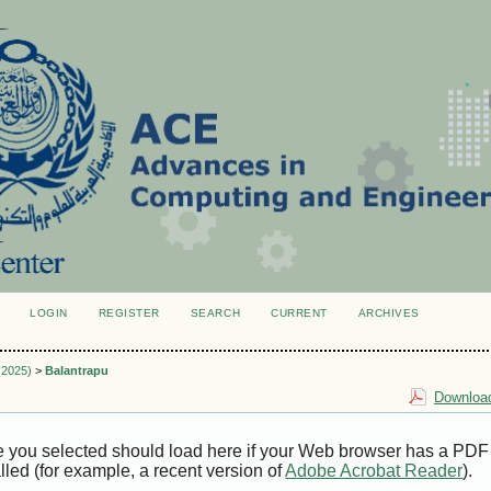
LOGIN
REGISTER
SEARCH
CURRENT
ARCHIVES
S
 (2025)
>
Balantrapu
Download
e you selected should load here if your Web browser has a PDF
alled (for example, a recent version of
Adobe Acrobat Reader
).