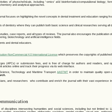
tivities of phytochemicals, including '-omics' and bioinformatics/computational biology; fo
iochemistry and analytical approaches.
journal focuses on highlighting the novel concepts in dental treatment and education ranging 
lds of dentistry where they can publish both basic science and clinical researches serving all d
l studies, case reports, and all types of reviews. The journal also encourages the publication of
g, biotechnology and artificial intelligence fields.
dents and dental educators.
bution-NonCommercial 4.0 International License
which preserves the copyrights of published 
rges (APCs) or submission fees, and is free of charge for authors and readers, and op
 articles online and track their progress via its web interface.
r Science, Technology and Maritime Transport
AASTMT
in order to maintain quality open
arch.
ians, and researchers who contribute and enrich the journal with their vast experience in d
Communication
disciplines intersecting humanities and social sciences, including but not limited to: Lin
media studies, translation studies, philosophy, sociology, gender studies, visual arts, anthrop