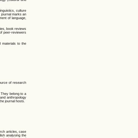
nguistics, culture
e journal marks an
pment of language,
dies, book reviews
of peer-reviewers
 materials to the
ource of research
. They belong to a
y and anthropology
the journal hosts.
rch articles, case
lish analysing the