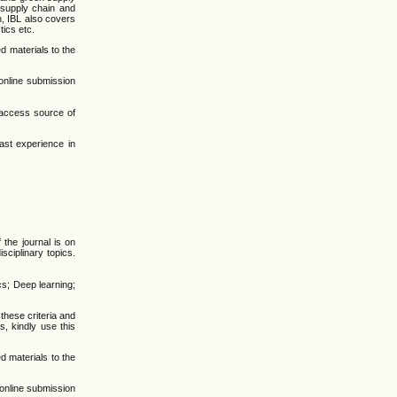
e supply chain and
n, IBL also covers
tics etc.
d materials to the
online submission
-access source of
ast experience in
the journal is on
sciplinary topics.
cs; Deep learning;
 these criteria and
, kindly use this
d materials to the
online submission