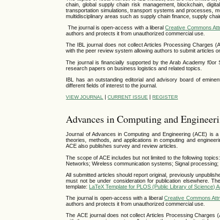
chain, global supply chain risk management, blockchain, digital 
transportation simulations, transport systems and processes, mu
multidisciplinary areas such as supply chain finance, supply chai
The journal is open-access with a liberal
Creative Commons Attr
authors and protects it from unauthorized commercial use.
The IBL journal does not collect Articles Processing Charges (
with the peer review system allowing authors to submit articles on
The journal is financially supported by the Arab Academy f0o
research papers on business logistics and related topics.
IBL has an outstanding editorial and advisory board of eminent
different fields of interest to the journal.
|
|
VIEW JOURNAL
CURRENT ISSUE
REGISTER
Advances in Computing and Engineer
Journal of Advances in Computing and Engineering (ACE) is a pe
theories, methods, and applications in computing and engineering
ACE also publishes survey and review articles.
The scope of ACE includes but not limited to the following topics
Networks; Wireless communication systems; Signal processing; R
All submitted articles should report original, previously unpublish
must not be under consideration for publication elsewhere. The
template:
LaTeX Template for PLOS (Public Library of Science) Ar
The journal is open-access with a liberal
Creative Commons Attri
authors and protects it from unauthorized commercial use.
The ACE journal does not collect Articles Processing Charges (