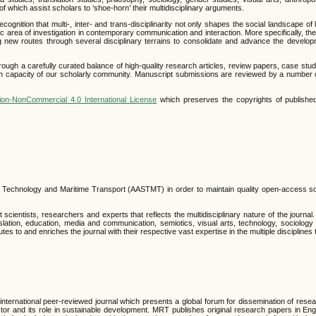
all of which assist scholars to ‘shoe-horn’ their multidisciplinary arguments.
ition that multi-, inter- and trans-disciplinarity not only shapes the social landscape of li
 area of investigation in contemporary communication and interaction. More specifically, th
ing new routes through several disciplinary terrains to consolidate and advance the develo
rough a carefully curated balance of high-quality research articles, review papers, case stu
rch capacity of our scholarly community. Manuscript submissions are reviewed by a number 
ion-NonCommercial 4.0 International License
which preserves the copyrights of published
, Technology and Maritime Transport (AASTMT) in order to maintain quality open-access s
scientists, researchers and experts that reflects the multidisciplinary nature of the journal
 translation, education, media and communication, semiotics, visual arts, technology, sociolog
butes to and enriches the journal with their respective vast expertise in the multiple disciplines 
ternational peer-reviewed journal which presents a global forum for dissemination of resea
tor and its role in sustainable development. MRT publishes original research papers in Eng