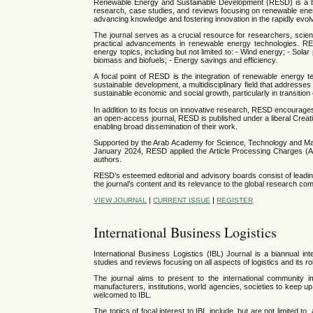
Renewable Energy and Sustainable Development (RESD) is a biann
research, case studies, and reviews focusing on renewable ener
advancing knowledge and fostering innovation in the rapidly evolvi
The journal serves as a crucial resource for researchers, scient
practical advancements in renewable energy technologies. RE
energy topics, including but not limited to: - Wind energy; - So
biomass and biofuels; - Energy savings and efficiency.
A focal point of RESD is the integration of renewable energy t
sustainable development, a multidisciplinary field that address
sustainable economic and social growth, particularly in transitio
In addition to its focus on innovative research, RESD encourag
an open-access journal, RESD is published under a liberal Creat
enabling broad dissemination of their work.
Supported by the Arab Academy for Science, Technology and Mari
January 2024, RESD applied the Article Processing Charges (AP
authors.
RESD’s esteemed editorial and advisory boards consist of leading
the journal’s content and its relevance to the global research co
|
|
VIEW JOURNAL
CURRENT ISSUE
REGISTER
International Business Logistics
International Business Logistics
(IBL)
Journal is a biannual int
studies and reviews focusing on all aspects of logistics and its 
The journal aims to present to the international community im
manufacturers, institutions, world agencies, societies to keep u
welcomed to IBL.
The topics of focal interest to IBL include, but are not limited t