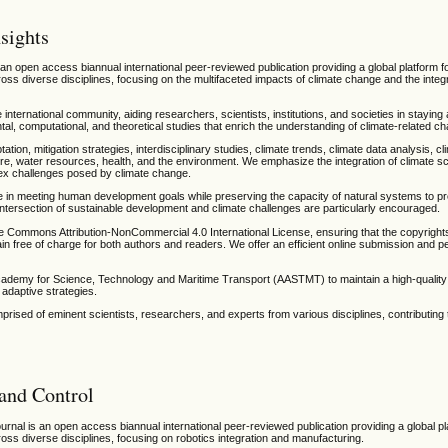
sights
 an open access biannual international peer-reviewed publication providing a global platform f
oss diverse disciplines, focusing on the multifaceted impacts of climate change and the integr
e international community, aiding researchers, scientists, institutions, and societies in stayin
, computational, and theoretical studies that enrich the understanding of climate-related ch
ptation, mitigation strategies, interdisciplinary studies, climate trends, climate data analysis, c
re, water resources, health, and the environment. We emphasize the integration of climate sc
lex challenges posed by climate change.
e in meeting human development goals while preserving the capacity of natural systems to pr
tersection of sustainable development and climate challenges are particularly encouraged.
ve Commons Attribution-NonCommercial 4.0 International License, ensuring that the copyright
in free of charge for both authors and readers. We offer an efficient online submission and p
Academy for Science, Technology and Maritime Transport (AASTMT) to maintain a high-quali
adaptive strategies.
rised of eminent scientists, researchers, and experts from various disciplines, contributing 
 and Control
urnal is an open access biannual international peer-reviewed publication providing a global pl
oss diverse disciplines, focusing on robotics integration and manufacturing.