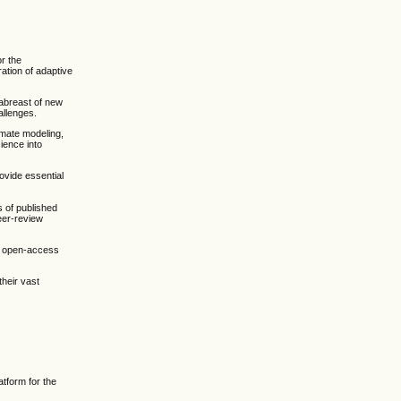
or the
ation of adaptive
g abreast of new
allenges.
limate modeling,
ience into
ovide essential
s of published
eer-review
ty open-access
their vast
atform for the