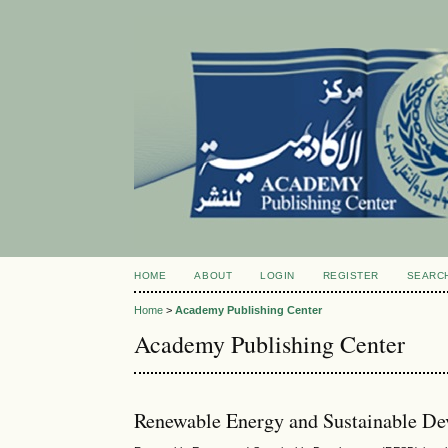
HOME
ABOUT
LOGIN
REGISTER
SEARC
Home
>
Academy Publishing Center
Academy Publishing Center
Renewable Energy and Sustainable D