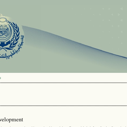
H
evelopment