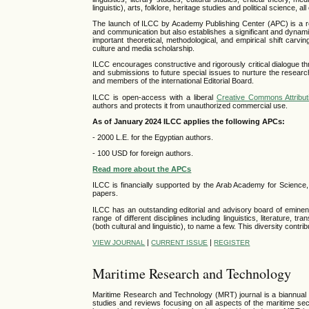
linguistic), arts, folklore, heritage studies and political science, 
The launch of ILCC by Academy Publishing Center (APC) is a recogn
and communication but also establishes a significant and dynamic
important theoretical, methodological, and empirical shift carv
culture and media scholarship.
ILCC encourages constructive and rigorously critical dialogue th
and submissions to future special issues to nurture the resea
and members of the international Editorial Board.
ILCC is open-access with a liberal
Creative Commons Attribut
authors and protects it from unauthorized commercial use.
As of January 2024 ILCC applies the following APCs:
- 2000 L.E. for the Egyptian authors.
- 100 USD for foreign authors.
Read more about the APCs
ILCC is financially supported by the Arab Academy for Science
papers.
ILCC has an outstanding editorial and advisory board of eminent 
range of different disciplines including linguistics, literature,
(both cultural and linguistic), to name a few. This diversity contri
|
|
VIEW JOURNAL
CURRENT ISSUE
REGISTER
Maritime Research and Technology
Maritime Research and Technology (MRT) journal is a biannual in
studies and reviews focusing on all aspects of the maritime sec