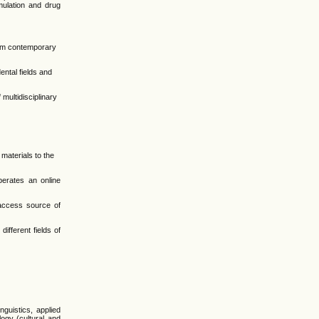
rmulation and drug
from contemporary
ental fields and
 multidisciplinary
materials to the
erates an online
-access source of
ifferent fields of
guistics, applied
ology (cultural and