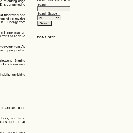
on of cutting-edge
D is committed to
Search
Search Scope
st theoretical and
trum of renewable
lls; - Energy from
icant emphasis on
efforts to achieve
FONT SIZE
le development. As
in copyright while
cations. Starting
for international
ability, enriching
ch articles, case
hers, scientists,
al studies are all
s and green supply