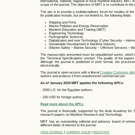
international, national, regional or local maritime industry. MRT i
scope of the journal. The objective of MRT is to contribute to the
The aim is to provide a multidisciplinary forum for studies of th
for publication include, but are not limited to, the following fields:
Shipping and Ports
Marine Pollution and Energy Reservation
Maritime Education and Training (MET)
Engineering Technology
Hydrographic Sciences
Digitalization and new Technology (Cyber Security – Intern
Sustainable Development in Maritime Industry
(Marine Safety – Marine Security – Offshore Services – Ma
The manuscripts presented must be unpublished works, which have
the 'Technical Specifications' section. The quality of the paper
Although the journal is published in print format, the proces
electronically.
The journal is open-access with a liberal
Creative Commons Attri
authors and protects it from unauthorized commercial use.
As of January 2024 MRT applies the following APCs:
- 2000 L.E. for the Egyptian authors.
- 100 USD for foreign authors.
Read more about the APCs
The journal is financially supported by the Arab Academy for
research papers on Maritime Research and Technology.
MRT has an outstanding editorial and advisory board of eminent
different fields of interest to the journal.
|
|
VIEW JOURNAL
CURRENT ISSUE
REGISTER