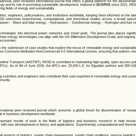
ual, peer-reviewed international journal that offers a global platform for the disseminati
gy and its role in promoting sustainable development. Indexed in
SCOPUS
since 2021, RES
ng fields of energy and sustainability.
ists, engineers, policymakers, and institutions worldwide, keeping them informed on the late
SD welcomes experimental, computational, and theoretical studies across a broad spec
lar power; - Wave and tidal energy; - Hydropower; - Geothermal energy; - Hydrogen and fuel ce
echnologies into electrical power networks and smart grids. The journal also places signif
es how energy technologies can align with the UN Millennium Development Goals and ongoing 
n economies.
es the submission of case studies that explore the nexus of renewable energy and sustainab
ive Commons Attribution-NonCommercial 4.0 International License, ensuring that authors reta
time Transport (AASTMT), RESD is committed to maintaining high-quality, open-access publi
Cs). As of 4th of June 2026, the APCs are: 20,000 L.E. for Egyptian authors and 300 USD 
 scientists and engineers who contribute their vast expertise in renewable energy and sustain
mmunity.
ernational peer-reviewed journal which presents a global forum for dissemination of resear
role in business development worldwide.
portant results of work in the fields of logistics and business research to help researc
p with new developments in theory and applications. Experimental, computational and theoretic
o, all aspects of logistics, supply chain management, supply chain resilience, reverse logistic