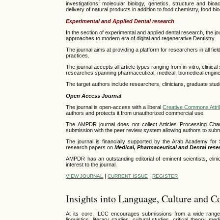
investigations;
molecular biology, genetics, structure and bioac
delivery of natural products in addition to food chemistry, food b
Experimental and Applied Dental research
In the section of experimental and applied dental research, the 
approaches to modern era of digital and regenerative Dentistry.
The journal aims at providing a platform for researchers in all fie
practices.
The journal accepts all article types ranging from in-vitro, clinica
researches spanning pharmaceutical, medical, biomedical engineerin
The target authors include researchers, clinicians, graduate stu
Open Access Journal
The journal is open-access with a liberal
Creative Commons Attri
authors and protects it from unauthorized commercial use.
The AMPDR journal does not collect Articles Processing Cha
submission with the peer review system allowing authors to submit
The journal is financially supported by the Arab Academy fo
research papers on
Medical,
Pharmaceutical
and Dental rese
AMPDR has an outstanding editorial of eminent scientists, clinic
interest to the journal.
|
|
VIEW JOURNAL
CURRENT ISSUE
REGISTER
Insights into Language, Culture and 
At its core, ILCC encourages submissions from a wide range of 
linguistics, literary studies, cultural studies, critical theory, 