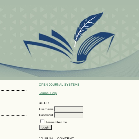
OPEN JOURNAL SYSTEMS
Journal Help
USER
Username
Password
Remember me
JOURNAL CONTENT