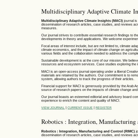
Multidisciplinary Adaptive Climate In
Multidisciplinary Adaptive Climate Insights (MACI)
journal is
dissemination of research articles, case studies, and reviews acr
measures.
Our journal strives to contribute essential research findings to th
developments in theory and applications. We welcome experimental
Focal areas of interest include, but are not limited to, climate ada
climate economics, and the impact of climate change on agricultu
various fields and the collaboration needed to address the comp
Sustainable development is at the core of our mission. We believ
resources and ecosystem services. Case studies exploring the in
MACI is an open-access journal operating under a liberal Creati
materials are retained by the authors. Our commitment is to rema
system, allowing authors to track the progress of their articles.
Financial support for MACI is generously provided by the Arab 
source of research papers on the impacts of climate change and 
Our journal boasts an esteemed editorial and advisory board comp
experience to enrich the content and quality of MACI.
|
|
VIEW JOURNAL
CURRENT ISSUE
REGISTER
Robotics : Integration, Manufacturing
Robotics : Integration, Manufacturing and Control (RIMC)
jo
dissemination of research articles, case studies, and reviews acr