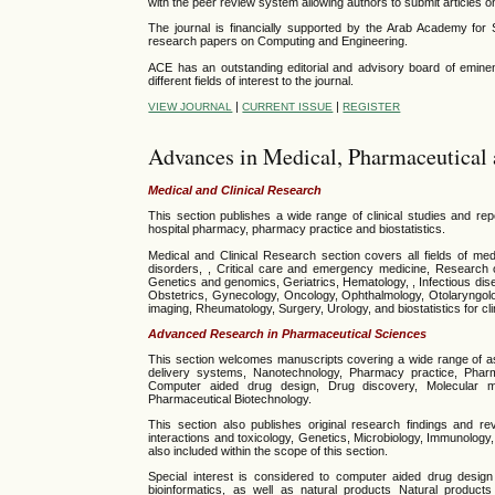
with the peer review system allowing authors to submit articles on
The journal is financially supported by the Arab Academy for
research papers on
Computing and Engineering
.
ACE has an outstanding editorial and advisory board of eminent
different fields of interest to the journal.
|
|
VIEW JOURNAL
CURRENT ISSUE
REGISTER
Advances in Medical, Pharmaceutical 
Medical and Clinical Research
This section publishes a wide range of clinical studies and rep
hospital pharmacy, pharmacy practice and biostatistics.
Medical and Clinical Research section covers all fields of med
disorders, , Critical care and emergency medicine, Research 
Genetics and genomics, Geriatrics, Hematology, , Infectious dis
Obstetrics, Gynecology, Oncology, Ophthalmology, Otolaryngolog
imaging, Rheumatology, Surgery, Urology, and biostatistics for cli
Advanced Research in Pharmaceutical Sciences
This section welcomes manuscripts covering a wide range of as
delivery systems, Nanotechnology, Pharmacy practice, Pharm
Computer aided drug design, Drug discovery, Molecular mod
Pharmaceutical Biotechnology.
This section also publishes original research findings and re
interactions and toxicology, Genetics, Microbiology, Immunolog
also included within the scope of this section.
Special interest is considered to computer aided drug design 
bioinformatics, as well as natural products
Natural products