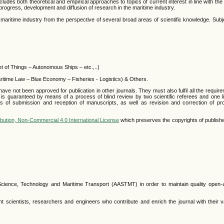
ncludes both theoretical and empirical approaches to topics of current interest in line with the
 progress, development and diffusion of research in the maritime industry.
e maritime industry from the perspective of several broad areas of scientific knowledge. Subj
et of Things – Autonomous Ships – etc.,..)
ritime Law – Blue Economy – Fisheries - Logistics) & Others.
 not been approved for publication in other journals. They must also fulfil all the require
s is guaranteed by means of a process of blind review by two scientific referees and one li
ses of submission and reception of manuscripts, as well as revision and correction of pro
bution, Non-Commercial 4.0 International License
which preserves the copyrights of publishe
 Science, Technology and Maritime Transport (AASTMT) in order to maintain quality open
 scientists, researchers and engineers who contribute and enrich the journal with their v