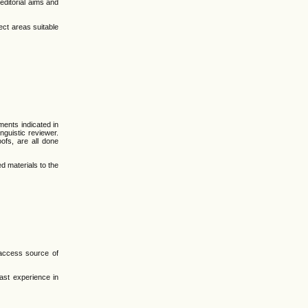
 editorial aims and
ect areas suitable
ments indicated in
nguistic reviewer.
ofs, are all done
d materials to the
-access source of
ast experience in