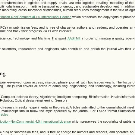
transformation in logistics and supply chain, last mile logistics, retailing, modelling of th
ltimodal transport, maritime transport economics, , and sustainable development. In additio
n marketing, cross-functional relationships, human resources management in the field of logis
ibution-NonCommercial 4.0 International License
which preserves the copyrights of publishe
APCs) or submission fees, and is free of charge for authors and readers, and operates an 
line and track their progress via its web interface.
r Science, Technology and Maritime Transport
AASTMT
in order to maintain a quality open
 scientists, researchers and engineers who contribute and enrich the journal with their v
ing
er-reviewed, open access, interdisciplinary journal, with two issues yearly. The focus of 
. The journal covers all areas of computing, engineering, and technology, including interdi
: Computer science theory; Algorithms; Intelligent computing; Bioinformatics; Health informati
obotics; Optical design engineering; Sensors.
ed research results, experimental or theoretical. Articles submitted to the journal should meet
 manuscript should follow the style specified by the journal. For LaTeX format Submissions
ticles
.
bution-NonCommercial 4.0 International License
which preserves the copyrights of publishe
APCs) or submission fees, and is free of charge for authors and readers, and operates an 