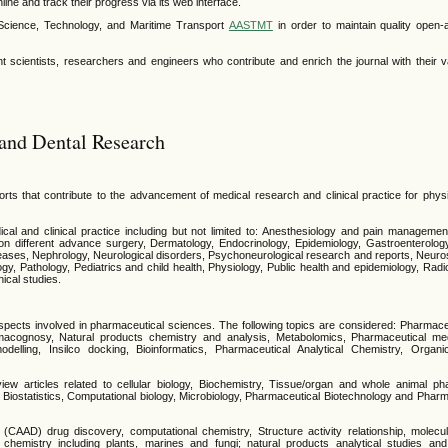
line and track their progress via its web interface.
 Science, Technology, and Maritime Transport
AASTMT
in order to maintain quality open
 scientists, researchers and engineers who contribute and enrich the journal with their v
and Dental Research
orts that contribute to the advancement of medical research and clinical practice for phys
ical and clinical practice including but not limited to: Anesthesiology and pain managemen
on different advance surgery, Dermatology, Endocrinology, Epidemiology, Gastroenterolog
eases, Nephrology, Neurological disorders, Psychoneurological research and reports, Neuros
y, Pathology, Pediatrics and child health, Physiology, Public health and epidemiology, Rad
nical studies.
pects involved in pharmaceutical sciences. The following topics are considered: Pharmace
acognosy, Natural products chemistry and analysis, Metabolomics, Pharmaceutical medi
elling, Insilco docking, Bioinformatics, Pharmaceutical Analytical Chemistry, Organ
view articles related to cellular biology, Biochemistry, Tissue/organ and whole animal p
y, Biostatistics, Computational biology, Microbiology, Pharmaceutical Biotechnology and Ph
(CAAD) drug discovery, computational chemistry, Structure activity relationship, molecu
 chemistry including plants, marines and fungi; natural products analytical studies an