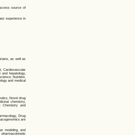
-access source of
ast experience in
icians, as well as
t, Cardiovascular
y and hepatology,
cience, Nutrition,
iology and medical
utics, Novel drug
cinal chemistry,
ic Chemistry and
harmacology, Drug
armacogenomics are
lar modeling, and
d pharmacokinetic