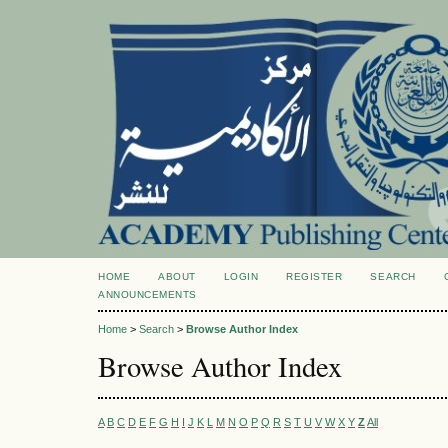
HOME
ABOUT
LOGIN
REGISTER
SEARCH
ANNOUNCEMENTS
Home
>
Search
>
Browse Author Index
Browse Author Index
A
B
C
D
E
F
G
H
I
J
K
L
M
N
O
P
Q
R
S
T
U
V
W
X
Y
Z
All