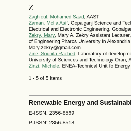
Z
Zaghloul, Mohamed Saad
, AAST
Zaman, Molla Asif
, Gopalganj Science and Tec
Electrical and Electronic Engineering, Gopalg
Zekry, Mary
, Mary A. Zekry Assistant Lecturer
of Engineering Pharos University in Alexandria
Mary.zekry@gmail.com
Zine, Souhila Rached
, Laboratory of developme
University of Sciences and Technology Oran, A
Zinzi, Michele
, ENEA-Technical Unit fo Energy 
1 - 5 of 5 Items
Renewable Energy and Sustainab
E-ISSN: 2356-8569
P-ISSN: 2356-8518