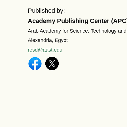
Published by:
Academy Publishing Center (APC
Arab Academy for Science, Technology and
Alexandria, Egypt
resd@aast.edu