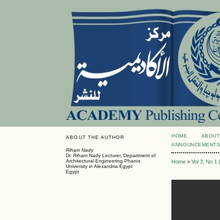
HOME
ABOUT
ABOUT THE AUTHOR
ANNOUNCEMENT
Riham Nady
Dr. Riham Nady Lecturer, Department of
Architectural Engineering Pharos
Home
>
Vol 3, No 1
University in Alexandria Egypt
Egypt