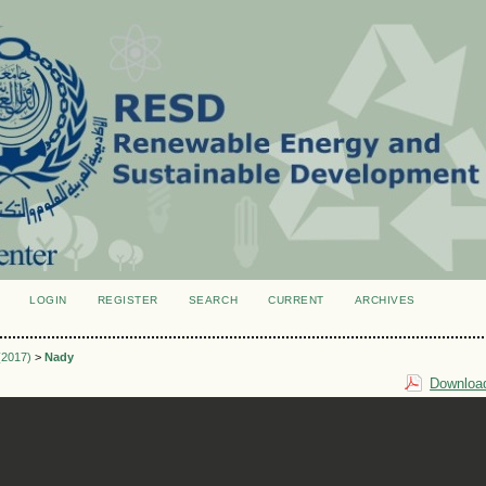
LOGIN
REGISTER
SEARCH
CURRENT
ARCHIVES
S
 (2017)
>
Nady
Download