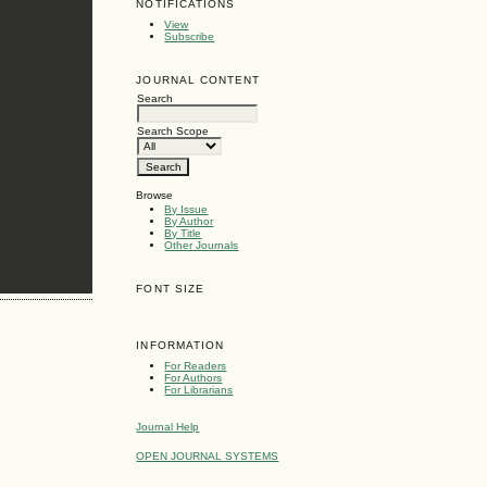
NOTIFICATIONS
View
Subscribe
JOURNAL CONTENT
Search
Search Scope
Browse
By Issue
By Author
By Title
Other Journals
FONT SIZE
INFORMATION
For Readers
For Authors
For Librarians
Journal Help
OPEN JOURNAL SYSTEMS