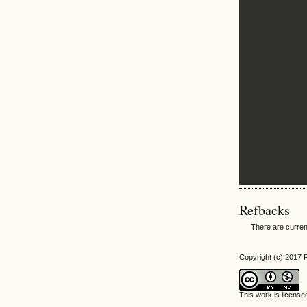
Refbacks
There are curren
Copyright (c) 2017
This work is licens