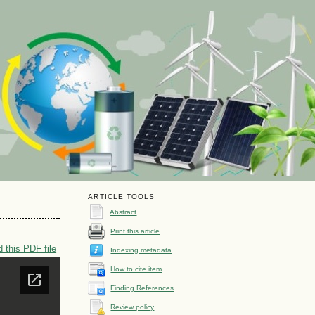
ARTICLE TOOLS
Abstract
Print this article
 this PDF file
Indexing metadata
How to cite item
Finding References
Review policy