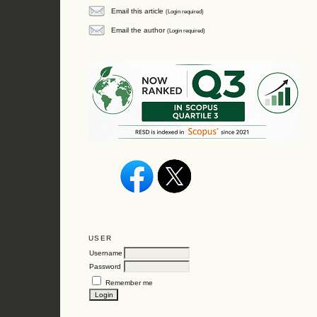
Email this article
(Login required)
Email the author
(Login required)
USER
Username
Password
Remember me