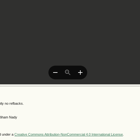
tly no refbacks.
 Riham Nady
ed under a
Creative Commons Attribution-NonCommercial 4.0 International License
.