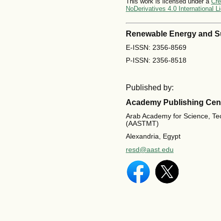
This work is licensed under a
Cre
NoDerivatives 4.0 International L
Renewable Energy and S
E-ISSN: 2356-8569
P-ISSN: 2356-8518
Published by:
Academy Publishing Cen
Arab Academy for Science, Te
(AASTMT)
Alexandria, Egypt
resd@aast.edu