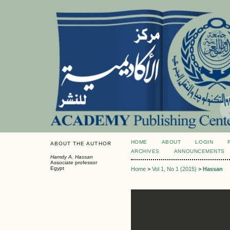
HOME
ABOUT
LOGIN
ABOUT THE AUTHOR
ARCHIVES
ANNOUNCEMENTS
Hamdy A. Hassan
Associate professor
Egypt
Home
>
Vol 1, No 1 (2015)
>
Hassan