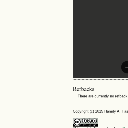
Refbacks
There are currently no refback
Copyright (c) 2015 Hamdy A. Ha