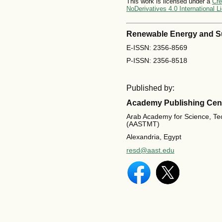
This work is licensed under a
Cre
NoDerivatives 4.0 International L
Renewable Energy and S
E-ISSN: 2356-8569
P-ISSN: 2356-8518
Published by:
Academy Publishing Cen
Arab Academy for Science, Te
(AASTMT)
Alexandria, Egypt
resd@aast.edu