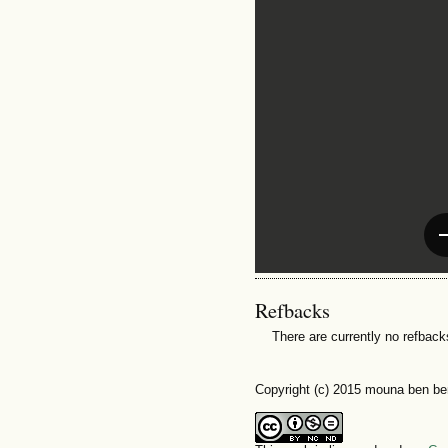
Refbacks
There are currently no refback
Copyright (c) 2015 mouna ben b