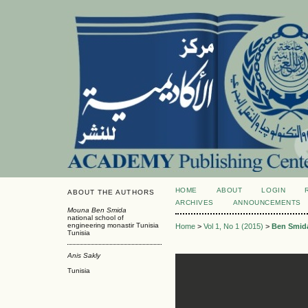
HOME
ABOUT
LOGIN
ABOUT THE AUTHORS
ARCHIVES
ANNOUNCEMENTS
Mouna Ben Smida
national school of
engineering monastir Tunisia
Home
>
Vol 1, No 1 (2015)
>
Ben Smid
Tunisia
Anis Sakly
Tunisia