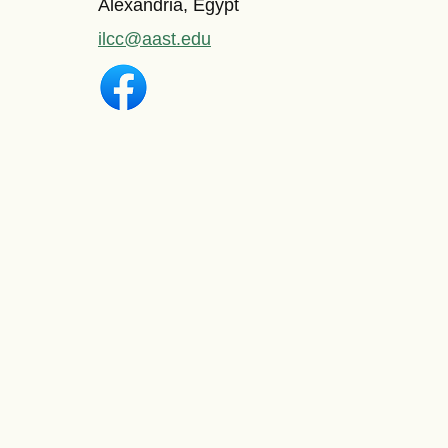
Alexandria, Egypt
ilcc@aast.edu