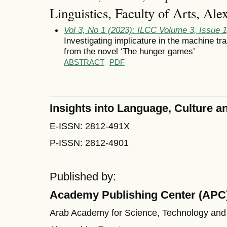
Linguistics, Faculty of Arts, Ale
Vol 3, No 1 (2023): ILCC Volume 3, Issue 
Investigating implicature in the machine tr
from the novel ‘The hunger games’
ABSTRACT
PDF
Insights into Language, Culture
E-ISSN: 2812-491X
P-ISSN: 2812-4901
Published by:
Academy Publishing Center (APC
Arab Academy for Science, Technology and