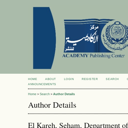
HOME
ABOUT
LOGIN
REGISTER
SEARCH
ANNOUNCEMENTS
Home
>
Search
>
Author Details
Author Details
El Kareh, Seham, Department of