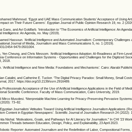
hamed Mahmoud. ‘Egypt and UAE Mass Communication Students’ Acceptance of Using Artific
 Impact on Their Future Careers’. Egyptian Journal of Public Opinion Research 19, no. 2 (20
a Gans, and Avi Goldfarb. ‘Introduction to “The Economics of Artificial Intelligence: An Agenda
ial Intelligence: An Agenda, no. May (2019).
hamed Hassoun. ‘Artificial Intelligence and Automated Journalism: Contemporary Challenges
rnational Journal of Media, Journalism and Mass Communications 5, no. 1 (2019).
20431/2454-9479.0501004.
, Yen Cheung, and Chris Messom. ‘Artificial Intelligence Adoption: AI-Readiness at Firm-Level
Asia Conference on Information Systems - Opportunities and Challenges for the Digitized Soc
, 2018.
 ‘Artificial Intelligence and New Media: Foundations and Mechanisms’. Cairo: Alarabi Publishin
ian Catalini, and Catherine E. Tucker. ‘The Digital Privacy Paradox: Small Money, Small Costs
rnal, 2017. https://doi.org/10.2139/ssrn.2916489.
a Professionals Acceptance of the Use of Artificial Intelligence Applications in the Field of Medi
tional Scientific Conference. Faculty of Mass Communication, Cairo University, 2019.
d Mirco Musolesi. ‘Nterpretable Machine Learning for Privacy-Preserving Pervasive Systems
 (2020): 73–82.
‘Egyptian Journalists’ Attitudes Toward Using Artificial Intelligence Journalism Applications (R
lism Content in Egyptian Newspapers’. Scientific Journal of Journalism Research 24 (2022):
ita Nishal. ‘Motivations, Goals, and Pathways for AI Literacy for Journalism." In CHI ’23 Wo
ommon Threads between Education, Design, Policy, and Explainability, 23 April 2023.
Robotic Reporter: Automated Journalism and the Redefinition of Labor, Compositional Forms, 