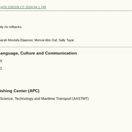
.org/10.21622/ILCC.2024.04.1.749
tly no refbacks.
Sarah Mostafa Elaasser, Mervat Abo Oaf, Sally Tayie
 Language, Culture and Communication
1X
01
shing Center (APC)
 Science, Technology and Maritime Transport (AASTMT)