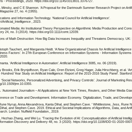
s - Proceedings, 2020. https://doi.org/10.1145/3313831.3376727.
 Minsky, and C E Shannon. ‘A Proposal for the Dartmouth Summer Research Project on Artifici
 Magazine 27, no. 4 (1955).
tions and Information Technology. ‘National Council for Artificial Intelligence’.
/Artificial_Intelligence , 2023.
utomated Media: An Institutional Theory Perspective on Algorithmic Media Production and Cons
y 24, no. 3 (2014). https://doi.org/10.1111/comt.12039.
ons of Math Destruction: How Big Data Increases Inequality and Threatens Democracy. UK:
stoph Tauchert, and Margareta Heidt. ‘A New Organizational Chassis for Artificial Intelligence
iness Factors’. In 27th European Conference on Information Systems - Information Systems 
 2020.
ta. ‘Artificial Intelligence in Automation’. Artificial Intelligence 3085, no. 06 (2019).
Brooks, Erik Brynjolfsson, Ryan Calo, Oren Etzioni, Greg Hager, Julia Hirschberg, et al. ‘Artif
 Hundred Year Study on Artificial Intelligence: Report of the 2015-2016 Study Panel’. Stanford
 ‘Social Networks, Personalized Advertising, and Privacy Controls’. Journal of Marketing Re
org/10.1509/jmr.10.0355.
 ‘Automated Journalism – AI Applications at New York Times, Reuters, and Other Media Gian
erence on Trade and Development. Information Economy. ‘Digitalization, Trade, and Develop
 Rune Nyrup, Anna Alexandrova, Kanta Dihal, and Stephen Cave. ‘ Whittlestone, Jess, Rune 
hal, and Stephen Cave. 2019. Ethical and Societal Implications of Algorithms, Data, and Artific
rch. London: Nuffield Foundation., 2019.
n, Hezhao Zhang, and Wei Lu. ‘Tracing the Evolution of AI: Conceptualization of Artificial Intell
formation Discovery and Delivery 48, no. 3 (2020). https://doi.org/10.1108/IDD-01-2020-0007