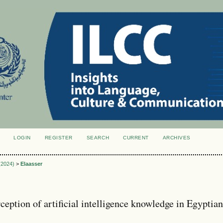
LOGIN
REGISTER
SEARCH
CURRENT
ARCHIVES
S
 (2024)
>
Elaasser
ception of artificial intelligence knowledge in Egyptia