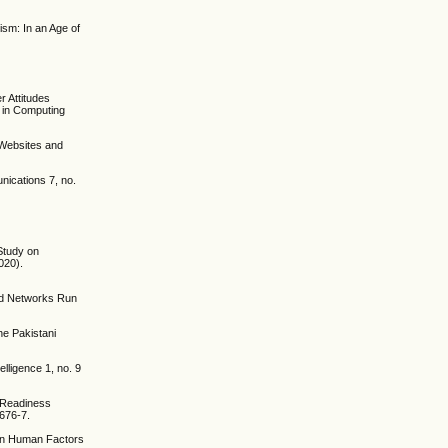
ism: In an Age of
r Attitudes
 in Computing
n Websites and
nications 7, no.
 Study on
020).
and Networks Run
the Pakistani
lligence 1, no. 9
I Readiness
0676-7.
 on Human Factors