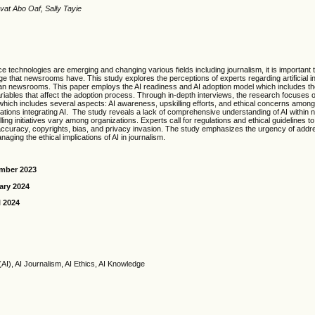
vat Abo Oaf, Sally Tayie
gence technologies are emerging and changing various fields including journalism, it is important
ge that newsrooms have. This study explores the perceptions of experts regarding artificial in
an newsrooms. This paper employs the AI readiness and AI adoption model which includes th
ariables that affect the adoption process. Through in-depth interviews, the research focuses o
hich includes several aspects: AI awareness, upskilling efforts, and ethical concerns among
ations integrating AI. The study reveals a lack of comprehensive understanding of AI within
ling initiatives vary among organizations. Experts call for regulations and ethical guidelines to
ccuracy, copyrights, bias, and privacy invasion. The study emphasizes the urgency of addres
naging the ethical implications of AI in journalism.
ember 2023
ary 2024
l 2024
ce (AI), AI Journalism, AI Ethics, AI Knowledge