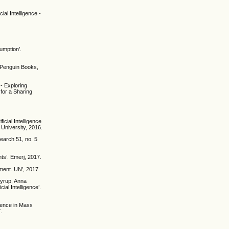
al Intelligence -
umption’.
 Penguin Books,
 - Exploring
for a Sharing
icial Intelligence
 University, 2016.
search 51, no. 5
ts’. Emerj, 2017.
ment. UN’, 2017.
Nyrup, Anna
ial Intelligence’.
igence in Mass
.