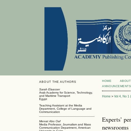
HOME
ABOUT
ABOUT THE AUTHORS
ANNOUNCEMENT
Sarah Elaasser
Arab Academy for Science, Technology,
and Maritime Transport
Home
>
Vol 4, No 1
Egypt
Teaching Assistant at the Media
Department, College of Language and
Communication
Experts’ per
Mervat Abo Oaf
Media Professor, Journalism and Mass
newsrooms
Communication Department, American
University in Cairo