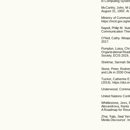
in Computing System
McCarthy, John, M L
August 31, 1955’. Ai
Ministry of Communica
https://mcit.gov.eg/en
Napoli, Philip M. ‘A
Communication Theor
O’Neil, Cathy. Weap
2017.
Pumplun, Luisa, Chri
Organizational Read
Society, ECIS 2019,
Shekhar, Sarmah Siman
Stone, Peter, Rodney 
and Life in 2030 One
Tucker, Catherine E.
(2014). https://doi.
Underwood, Corinna.
United Nations Conf
Whittlestone, Jess,
Alexandrova, Kanta Di
A Roadmap for Resea
Zhai, Yujia, Jiaqi Ya
Media Discourse’. In