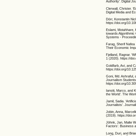
Authority’. Digital 
Clerwall, Christer. 
Digital Media and E
Dörr, Konstantin Nich
https://doi.org/10.
Eslami, Motahhare, K
towards Algorithmic
Systems - Proceedin
Farag, Sherif Nafea 
Their Economic Impa
Fjelland, Ragnar. ‘W
1 (2020). https://d
Goldfarb, Avi, and C
https://doi.org/10.1
Goni, Md. Ashraful, 
Journalism Studen
https://doi.org/10.3
Iansiti, Marco, and 
the World’. The Wor
Jamil, Sadia. ‘Artifi
Journalists’. Journa
Jobin, Anna, Marcell
(2019). https://doi
Jöhnk, Jan, Malte W
Factors’. Business 
Long, Duri, and Bri