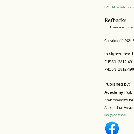
DOI:
https://dx.doi
Refbacks
There are curren
Copyright (c) 2024 
Insights into
E-ISSN: 2812-49
P-ISSN: 2812-49
Published by:
Academy Publi
Arab Academy for
Alexandria, Egypt
ilcc@aast.edu