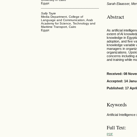
Egypt
Sarah Elaasser, Mer
Sally Tayie
Abstract
Media Department, College of
Language and Communication, Arab
Academy for Science, Technology and
Maritime Transport, Cairo
As artificial intelli
Egypt
extent of AI knowled
knowledge in Egypti
adoption, and five v
knowledge variable w
managers in organiz
organizations. Upskil
concerns including a
and training while ma
Received: 08 Nov
Accepted: 14 Janu
Published: 17 Apri
Keywords
Artificial Intelligen
Full Text:
PDF