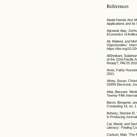
References
Abdel-Hamid, Amr Mo
Applications and Its
Agrawal, Ajay, Joshu
Economics of Artific
Ali, Waleed, and Mo
Opportunities’. Inte
https://doi.org/10.
AlSheibani, Sulaiman
of the 22nd Pacific 
Ready?, PACIS 2018
Amer, Fathy Hussein.
2021.
Athey, Susan, Christ
SSRN Electronic Jou
Attia, Bassant. ‘Medi
Twenty-Fifth Interna
Baron, Benjamin, an
Computing 19, no. 1
Beheiry, Sherine El. 
in Producing Journa
Cai, Mandi, and Sach
Literacy’. Finding C
Carlson, Matt. ‘The 