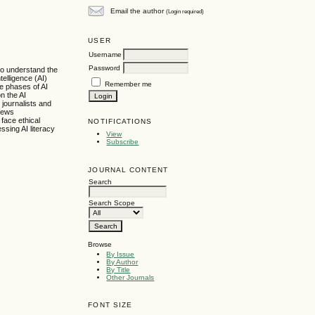
Email the author
(Login required)
USER
Username
Password
 to understand the
telligence (AI)
Remember me
e phases of AI
n the AI
 journalists and
 news
 face ethical
NOTIFICATIONS
sing AI literacy
View
Subscribe
JOURNAL CONTENT
Search
Search Scope
Browse
By Issue
By Author
By Title
Other Journals
FONT SIZE