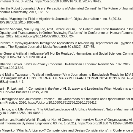
Journalism 3, no. 3 (2015). https://doi.org/10.1080/21670811.2014.976412.
‘Enter the Robot Journalist: Users’ Perceptions of Automated Content’. In The Future of Journal
conomic Uncertainty, 2017, 165–77.
olas. ‘Mapping the Field of Algorithmic Journalism’. Digital Journalism 4, no. 6 (2016).
1080/21670811.2015.1096748.
risten Vaccaro, Min Kyung Lee, Amit Elazari Bar On, Eric Gilbert, and Karrie Karahalios. ‘Use
 Opacity and Transparency in Online Reviewing Platforms’. In Conference on Human Factors
gs, 2019. https://doi.org/10.1145/3290605.3300724.
Ibrahim. ‘Employing Artificial Intelligence Applications in Advertising Departments on Egyptia
cts’. The Egyptian Journal of Media Research 80 (2022): 837–75.
hy General Artificial Intelligence Will Not Be Realized’. Humanities and Social Sciences Commu
oi.org/10.1057/s41599-020-0494-4.
atherine Tucker. ‘Shifts in Privacy Concerns’. In American Economic Review, Vol. 102, 2012.
257/aer.102.3.349.
and Maliha Tabassum. ‘Artificial Intelligence (AI) in Journalism: Is Bangladesh Ready for It? A
ts in Bangladesh’. ATHENS JOURNAL OF MASS MEDIA AND COMMUNICATIONS 6, no. 4 (2
0958/ajmmc.6-4-1.
Karim R. Lakhani. . ‘. Competing in the Age of AI: Strategy and Leadership When Algorithms 
ld. Harvard Business Press, 2020.
cial Intelligence and Journalistic Practice: The Crossroads of Obstacles and Opportunities for 
lism Practice, 2020. https://doi.org/10.1080/17512786.2020.1788412.
o Ienca, and Effy Vayena. ‘The Global Landscape of AI Ethics Guidelines’. Nature Machine Inte
.org/10.1038/s42256-019-0088-2.
eißert, and Katrin Wyrtki. ‘Ready or Not, AI Comes— An Interview Study of Organizational A
and Information Systems Engineering 63, no. 1 (2021). https://doi.org/10.1007/s12599-020-0
an Magerko. ‘What Is AI Literacy? Competencies and Design Considerations’. In Conference