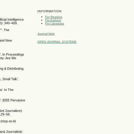
INFORMATION
For Readers
ial Intelligence
For Authors
20): 340–409.
For Librarians
”’. The
Journal Help
 and New
OPEN JOURNAL SYSTEMS
’. In Proceedings
iety: Are We
g & Distributing,
, Small Talk’.
a’. In The
’. IEEE Pervasive
obot Journalism)
 129–58.
rkshop on AI
and Journalistic