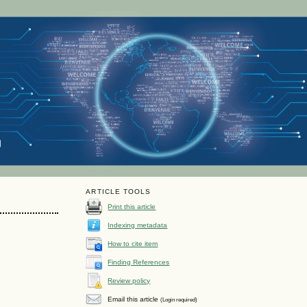
ARTICLE TOOLS
Print this article
Indexing metadata
How to cite item
Finding References
n
Review policy
Email this article
(Login required)