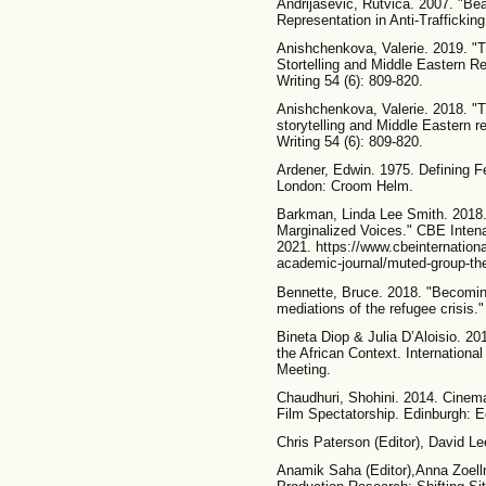
Andrijasevic, Rutvica. 2007. "Be
Representation in Anti-Trafficki
Anishchenkova, Valerie. 2019. "Th
Stortelling and Middle Eastern Re
Writing 54 (6): 809-820.
Anishchenkova, Valerie. 2018. "Th
storytelling and Middle Eastern r
Writing 54 (6): 809-820.
Ardener, Edwin. 1975. Defining 
London: Croom Helm.
Barkman, Linda Lee Smith. 2018.
Marginalized Voices." CBE Inten
2021. https://www.cbeinternational
academic-journal/muted-group-the
Bennette, Bruce. 2018. "Becomi
mediations of the refugee crisis.
Bineta Diop & Julia D’Aloisio. 20
the African Context. Internation
Meeting.
Chaudhuri, Shohini. 2014. Cinema 
Film Spectatorship. Edinburgh: E
Chris Paterson (Editor), David Lee
Anamik Saha (Editor),Anna Zoelln