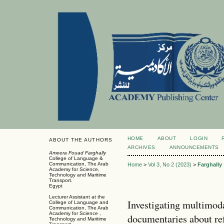
HOME
ABOUT
LOGIN
ABOUT THE AUTHORS
ARCHIVES
ANNOUNCEMENTS
Ameera Fouad Farghally
College of Language &
Communication, The Arab
Home
>
Vol 3, No 2 (2023)
>
Farghally
Academy for Science,
Technology and Maritime
Transport.
Egypt
Lecturer Assistant at the
Investigating multimoda
College of Language and
Communication, The Arab
Academy for Science ,
documentaries about ref
Technology and Maritime