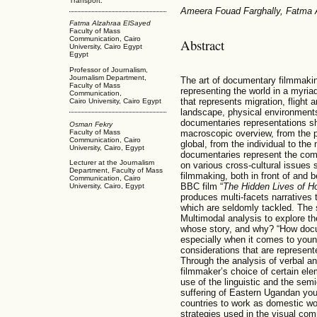
Transport.
Ameera Fouad Farghally, Fatma
Fatma Alzahraa ElSayed
Faculty of Mass
Communication, Cairo
Abstract
University, Cairo Egypt
Egypt
Professor of Journalism,
Journalism Department,
The art of documentary filmmaki
Faculty of Mass
representing the world in a myria
Communication,
that represents migration, flight a
Cairo University, Cairo Egypt
landscape, physical environment
documentaries representations sh
Osman Fekry
Faculty of Mass
macroscopic overview, from the par
Communication, Cairo
global, from the individual to th
University, Cairo, Egypt
documentaries represent the comp
Lecturer at the Journalism
on various cross-cultural issues
Department, Faculty of Mass
filmmaking, both in front of and 
Communication, Cairo
BBC film “
The Hidden Lives of Ho
University, Cairo, Egypt
produces multi-facets narratives 
which are seldomly tackled. The
Multimodal analysis to explore the
whose story, and why? “How docum
especially when it comes to youn
considerations that are represent
Through the analysis of verbal a
filmmaker’s choice of certain elem
use of the linguistic and the sem
suffering of Eastern Ugandan yo
countries to work as domestic wor
strategies used in the visual com