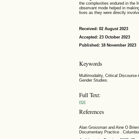
the complexities endured in the liv
observant mode helped in making
lives as they were directly involve
Received: 02 August 2023
Accepted: 23 October 2023
Published: 18 November 2023
Keywords
Multimodality, Critical Discourse
Gender Studies.
Full Text:
PDF
References
Alan Grossman and Aine O Brien. 
Documentary Practice . Columbia