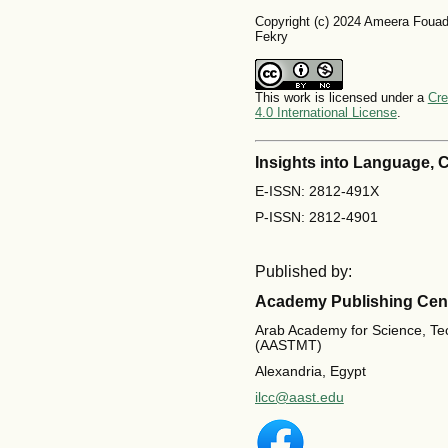
Copyright (c) 2024 Ameera Foua
Fekry
This work is licensed under a
Cre
4.0 International License
.
Insights into Language,
E-ISSN: 2812-491X
P-ISSN: 2812-4901
Published by:
Academy Publishing Cen
Arab Academy for Science, Te
(AASTMT)
Alexandria, Egypt
ilcc@aast.edu