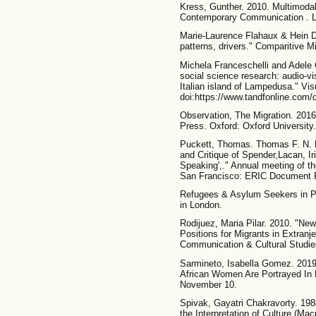
Kress, Gunther. 2010. Multimodal
Contemporary Communication . L
Marie-Laurence Flahaux & Hein De
patterns, drivers." Comparitive Mi
Michela Franceschelli and Adele 
social science research: audio-vis
Italian island of Lampedusa." Vis
doi:https://www.tandfonline.com/
Observation, The Migration. 2016.
Press. Oxford: Oxford University.
Puckett, Thomas. Thomas F. N. 
and Critique of Spender,Lacan, I
Speaking',." Annual meeting of t
San Francisco: ERIC Document R
Refugees & Asylum Seekers in Pr
in London.
Rodijuez, Maria Pilar. 2010. "N
Positions for Migrants in Extranj
Communication & Cultural Studies
Sarmineto, Isabella Gomez. 201
African Women Are Portrayed In M
November 10.
Spivak, Gayatri Chakravorty. 19
the Interpretation of Culture (Mac