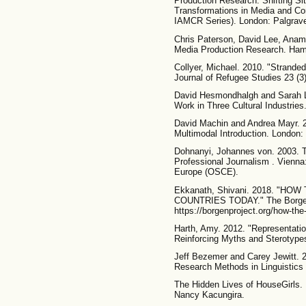
Production Research: Shifting Sit
Transformations in Media and C
IAMCR Series). London: Palgrav
Chris Paterson, David Lee, Anam
Media Production Research. Hamp
Collyer, Michael. 2010. "Strande
Journal of Refugee Studies 23 (3
David Hesmondhalgh and Sarah Lo
Work in Three Cultural Industries
David Machin and Andrea Mayr. 2
Multimodal Introduction. London: 
Dohnanyi, Johannes von. 2003. T
Professional Journalism . Vienna:
Europe (OSCE).
Ekkanath, Shivani. 2018. "
COUNTRIES TODAY." The Borgen P
https://borgenproject.org/how-the
Harth, Amy. 2012. "Representatio
Reinforcing Myths and Sterotypes."
Jeff Bezemer and Carey Jewitt. 2
Research Methods in Linguistics
The Hidden Lives of HouseGirls. 
Nancy Kacungira.