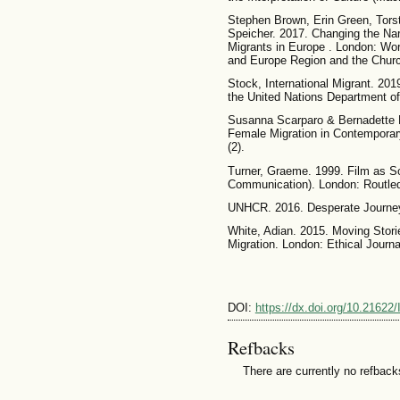
Stephen Brown, Erin Green, Tors
Speicher. 2017. Changing the Na
Migrants in Europe . London: Wor
and Europe Region and the Chur
Stock, International Migrant. 201
the United Nations Department of
Susanna Scarparo & Bernadette L
Female Migration in Contemporary
(2).
Turner, Graeme. 1999. Film as So
Communication). London: Routled
UNHCR. 2016. Desperate Journe
White, Adian. 2015. Moving Stori
Migration. London: Ethical Journ
DOI:
https://dx.doi.org/10.21622
Refbacks
There are currently no refback