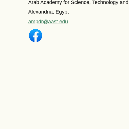
Arab Academy for Science, Technology and
Alexandria, Egypt
ampdr@aast.edu