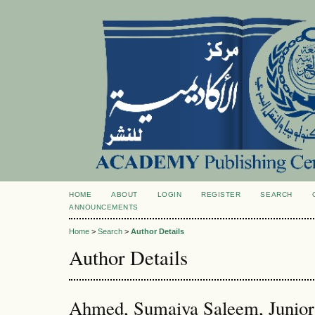
HOME
ABOUT
LOGIN
REGISTER
SEARCH
ANNOUNCEMENTS
Home
>
Search
>
Author Details
Author Details
Ahmed, Sumaiya Saleem, Junior