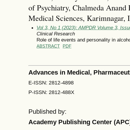
of Psychiatry, Chalmeda Anand R
Medical Sciences, Karimnagar, I
Vol 3, No 1 (2023): AMPDR Volume 3, Issu
Clinical Research
Role of life events and personality in alcoh
ABSTRACT
PDF
Advances in Medical, Pharmaceut
E-ISSN: 2812-4898
P-ISSN: 2812-488X
Published by:
Academy Publishing Center (APC