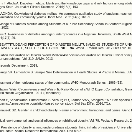
 T, Abiola A. Diabetes mellitus: Identifying the knowledge gaps and risk factors among adol
agos State. Journal of Clinical Sciences. 2016;13(4):193.
DA. Knowledge of diabetes mellitus: An aggregate qualitative study of students, teacher
ganization and community youths. Ibom Med . 2021;14(2):161–9.
edge of Diabetes Mellitus among Students of a Public Secondary School in Southern Nigeria
; 2022.
 O. Awareness of diabetes amongst undergraduates in a Nigerian University, South West Ni
14;17(1):29.
DGE ATTITUDE AND PERCEPTION OF DIABETES MELLITUS AMONG STUDENTS OF UNI
IVERS STATE, SOUTH–SOUTH ZONE NIGERIA. World J Pharm Res. 2017 Oct 1;92–10
ation Declaration of Helsinki. World Medical Association declaration of Helsinki: Ethical princi
human subjects. Vol. 310, JAMA. 2013.
Records Department. 2019.
nga SK, Lemeshow S. Sample Size Determination in Health Studies: A Practical Manual. J A
essment of the nutritional status of the community. WHO Monograph Series . 1966;(53).
tion. Waist Circumference and Waist-Hip Ratio Report of a WHO Expert Consultation, Gen
ld Health Organization . 2011;(December).
aan E, Schalekamp-Timmermans S, Verburg BO, Jaddoe VWV, Steegers EAP. Sex-specific dif
tterns: A prospective population-based cohort study. Biol Sex Differ. 2016;7(1).
rnausek SD. Gender in childhood obesity: Family environment, hormones, and genes. Gend
cal, environmental, and social influences on childhood obesity. Vol. 79, Pediatric Research. 
Prevalence of obesity among undergraduate students, living in halls of residence, University 
u state. Animal Research International. 2009 Dec 8;5(3).