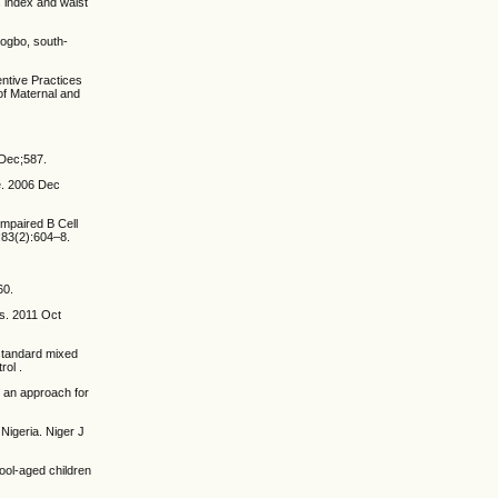
s index and waist
sogbo, south-
ntive Practices
of Maternal and
 Dec;587.
e. 2006 Dec
Impaired B Cell
;83(2):604–8.
60.
es. 2011 Oct
standard mixed
rol .
 an approach for
Nigeria. Niger J
ool-aged children