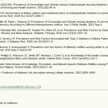
GLDN. Prevalence of Overweight and Obesity among Undergraduate Nursing Students in
l of Nursing and Health Science. 2015;2(5):56–9.
 Assessment of dietary pattern and nutritional status of undergraduate students in a privat
ood Sci Nutr. 2018 Oct 22;6(7):1890–7.
Milic M, Radic I, Popovic B. Prevalence of Overweight and Obesity among Students of Uni-ver
trovica, According to Different Anthropometric Indices. Iran J Public Health. 2021 Sep 6;
Ramalan MA, Gezawa ID, Puepet FH, Uloko AT, et al. Prevalence and Risk Factors for Diabet
ic Review and Meta-Analysis. Diabetes Therapy. 2018 Jun 14;9(3):1307–16.
, Kiconco R. Prevalence and Risk Factors Associated with Type 2 Diabetes in Elderly Patie
strict. J Diabetes Res. 2020 Jan 30;2020:1–5.
umar S, Arasaratnam V. Prevalence and risk factors of diabetes mellitus among adults in Jaf
nal. 2015 Sep 27;60(3):107.
Phillips E, Peterson JC, Wells MT, Martinez J, Chen X, et al. Knowledge of the health conse
eight/obese Black and Hispanic adults. Patient Educ Couns. 2014 Jan;94(1):123–7.
ic Determinants of Knowledge, Perception, and Attitude towards Diabetes Mellitus among P
hern Nigeria. School Health. 2023;10(4):2–10.
redictors of diabetes risk perception among college students. 2022;1809–1809.
.org/10.21622/AMPDR.2024.04.1.776
tly no refbacks.