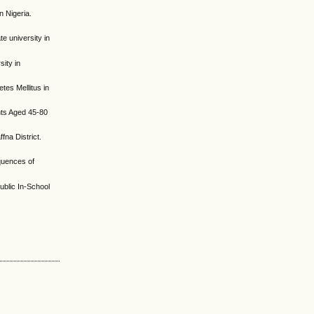
 Nigeria.
e university in
sity in
es Mellitus in
nts Aged 45-80
fna District.
quences of
ublic In-School