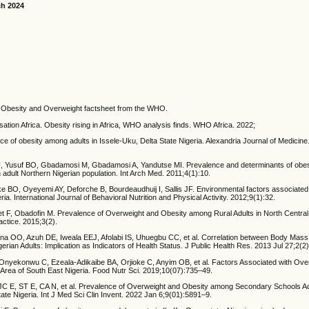
ch 2024
 Obesity and Overweight factsheet from the WHO.
ation Africa. Obesity rising in Africa, WHO analysis finds. WHO Africa. 2022;
e of obesity among adults in Issele-Uku, Delta State Nigeria. Alexandria Journal of Medicin
 Yusuf BO, Gbadamosi M, Gbadamosi A, Yandutse MI. Prevalence and determinants of obesi
n adult Northern Nigerian population. Int Arch Med. 2011;4(1):10.
 BO, Oyeyemi AY, Deforche B, Bourdeaudhuij I, Sallis JF. Environmental factors associated
ia. International Journal of Behavioral Nutrition and Physical Activity. 2012;9(1):32.
 F, Obadofin M. Prevalence of Overweight and Obesity among Rural Adults in North Central 
actice. 2015;3(2).
a OO, Azuh DE, Iweala EEJ, Afolabi IS, Uhuegbu CC, et al. Correlation between Body Mass
erian Adults: Implication as Indicators of Health Status. J Public Health Res. 2013 Jul 27;2(2
Onyekonwu C, Ezeala-Adikaibe BA, Orjioke C, Anyim OB, et al. Factors Associated with Ove
 Area of South East Nigeria. Food Nutr Sci. 2019;10(07):735–49.
C E, ST E, CA N, et al. Prevalence of Overweight and Obesity among Secondary Schools Ad
te Nigeria. Int J Med Sci Clin Invent. 2022 Jan 6;9(01):5891–9.