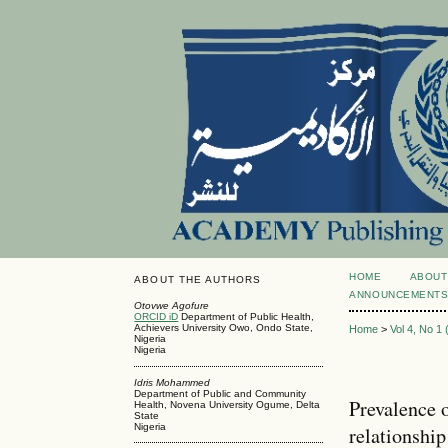
HOME
ABOUT
ABOUT THE AUTHORS
ANNOUNCEMENT
Otovwe Agofure
ORCID iD
Department of Public Health,
Achievers University Owo, Ondo State,
Home
>
Vol 4, No 1
Nigeria
Nigeria
Idris Mohammed
Department of Public and Community
Prevalence o
Health, Novena University Ogume, Delta
State
Nigeria
relationshi