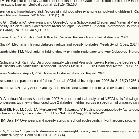
i E. Prevalence of obesity among adolescents in Ile-Ife, Osun state, Nigeria using body mas
tive study. Nigerian Medical Journal. 2013;54(3):153.
ence and knowledge of risk factors of childhood obesity among school-going children in O
lawi Medical Journal. 2019 Mar 31;31(1):19.
o GT, Olatona FA. Overweight and Obesity Among School-aged Children and Maternal Preve
esity in Select Local Government Areas of Lagos, Southwest, Nigeria. International Journal 
DS (IJMA). 2019 Jun 30;8(1):70–9.
abetes Atlas 10th Edition. Vol. 10th editi, Diabetes Research and Clinical Practice. 2021.
M, Khan M. Mechanism linking diabetes mellitus and obesity. Diabetes Metab Syndr Obes. 2014
tzschneider KM. Mechanisms linking obesity to insulin resistance and type 2 diabetes. Natur
.
Schwartz RS, Kahn SE. Disproportionately Elevated Proinsulin Levels Reflect the Degree of 
n Patients with Noninsulin-Dependent Diabetes Mellitus 1. J Clin Endocrinol Metab. 1998 Feb
tes Statistics Report, 2020. National Diabetes Statistics Report. 2020;
sistance and pancreatic cell failure. Journal of Clinical Investigation. 2006 Jul 3;116(7):1756–
R, Frayn KN. Fatty Acids, Obesity, and Insulin Resistance: Time for a Reevaluation. Diabet
American Diabetes Association. 2007. A cross-sectional analysis of NEFA levels following 
 of persons with newly diagnosed type 2 diabetes mellitus across a spectrum of glycemic cont
ield SB, Heo M, Jebb SA, Murgatroyd PR, Sakamoto Y. Healthy percentage body fat ranges:
es based on body mass index. Am J Clin Nutr. 2000 Sep;72(3):694–701.
BA, Jaja TP. Overweight and obesity status of school adolescents in Portharcourt, southern 
 V, Onuoha N, Ejekwu A. Prevalence of overweight, obesity, and thinness among urban sch
outhern Nigeria. Food Nutr Bull. 2012;33(4).