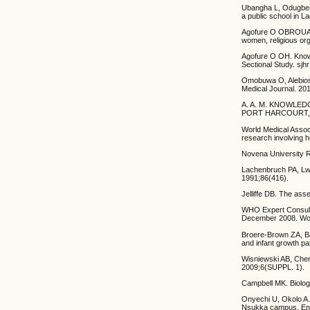
Ubangha L, Odugbemi
a public school in L
Agofure O OBROUAAOH
women, religious or
Agofure O OH. Knowl
Sectional Study. sjhr
Omobuwa O, Alebiosu
Medical Journal. 20
A. A. M. KNOWLE
PORT HARCOURT, R
World Medical Associ
research involving 
Novena University 
Lachenbruch PA, Lwa
1991;86(416).
Jelliffe DB. The ass
WHO Expert Consulta
December 2008. Wor
Broere-Brown ZA, B
and infant growth pa
Wisniewski AB, Che
2009;6(SUPPL. 1).
Campbell MK. Biologi
Onyechi U, Okolo A. 
Nsukka campus, Enug