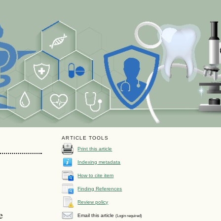
ARTICLE TOOLS
Print this article
Indexing metadata
How to cite item
Finding References
Review policy
e
Email this article
(Login required)