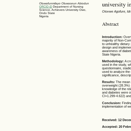
university i
Oluwafunmilayo Oluwaseun Abiodun
ORCID iD
Department of Nursing
Science, Achievers University Owo,
Otovwe Agofure, Id
Ondo State
Nigeria
Abstract
Introduction:
Overw
majority of Non-Co
to unhealthy dietary 
design and implemen
awareness of diabet
State Nigeria.
Methodology:
A cr
used in the study, w
questionnaire, stadi
used to analyze the 
significance, descrip
Results:
The mean 
overweight (28.3%) 
knowledge of the rel
and diabetes were o
CI=1.299-4.622) an
Conclusion:
Findin
implementation of we
Received: 12 Dece
Accepted: 20 Febr