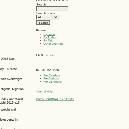
Search
Search Scope
Browse
By Issue
By Author
By Title
Other Journals
FONT SIZE
e. 2018 Dec
ty - a cross-
INFORMATION
For Readers
For Authors
 with overweight
For Librarians
Nigeria. Nigerian
Journal Help
 Index and Waist
OPEN JOURNAL SYSTEMS
):jphr.2013.e16.
rweight and
olescents in