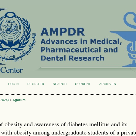
LOGIN
REGISTER
SEARCH
CURRENT
ARCHIVES
S
 (2024)
>
Agofure
f obesity and awareness of diabetes mellitus and its
p with obesity among undergraduate students of a privat