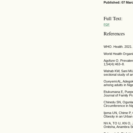
Published: 07 Mar
Full Text:
PDF
References
WHO. Health. 2021.
World Health Organis
Agofure O. Prevalenc
1;54(4):463–8.
Wahab KW, Sani MU,
sectional study of a
Oyeyemi AL, Adegoke
among adults in Niger
Etukumana E, Puepet
Journal of Family Pr
Chinedu SN, Ogunlan
Circumference in Nig
Ijoma UN, Chime P, 
Obesity in an Urban
NV A, TO U, KN O, J
Onitsha, Anambra Sta