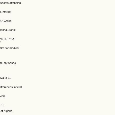
escents attending
s, market
: A Cross-
geria. Sahel
VERSITY OF
7.
ples for medical
m Stat Assoc.
eva, 8-11
ferences in fetal
 Med.
2016.
of Nigeria,