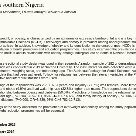
n southern Nigeria
ris Mohammed, Oluwafunmilayo Oluwaseun Abiodun
eight, or obesity, is characterized by an abnormal or excessive buildup of fat and is a key ris
mmunicable Diseases (NCDs). Overweight and obesity is prevalent among undergraduate stu
practices. In addition, knowledge of obesity and its contribution to the onset of most NCDs is 
tation of health promotion and education programmes. This study examined the prevalence o
es mellitus and its relationship with obesity among undergraduate students in Novena Univer
oss-sectional study design was used in the research. A random sample of 282 undergraduat
hich was conducted in 2019 at Novena University. The instruments for data collection were a
ometers, weighing scale, and measuring tape. The Statistical Package for Social Sciences, v
data that had been gathered. To look for relationships between the relevant variables at the P
tive and inferential statistics were used.
age of the respondents was 26.91±6.57 years and majority (77.7%) was females. More fem
and obese (9.9%) and had waist-hip ratio (32.8%) higher than males. The respondents dem
ationship between obesity and diabetes (50.5%). Predictors of knowledge on the relationship
lder age (Ρ=0.204, OR=2.111, 95% CI=0.667-6.682) and family history of obesity (P=0.006,
d diabetes (Ρ=0.000, OR=6.839, 95% CI=8.782-12.713).
gs of the study confirmed the prevalence of overweight and obesity among the study populati
ight reduction programmes will be essential.
mber 2023
uary 2024