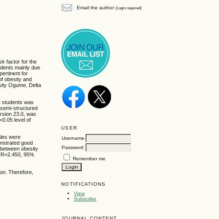
Email the author
(Login required)
k factor for the
dents mainly due
pertinent for
f obesity and
sity Ogume, Delta
e students was
 semi-structured
ersion 23.0, was
<0.05 level of
USER
ales were
Username
onstrated good
Password
 between obesity
 OR=2.450, 95%
Remember me
on. Therefore,
NOTIFICATIONS
View
Subscribe
JOURNAL CONTENT