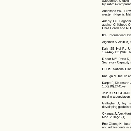
Sabageh A, Ojofeitim
hip ratio: A compara
Adebimpe WO. Preval
western Nigeria. Ma
Adeniyi OF, Fagbenr
against Childhood Ob
Child Health and AI
IDF. International Di
Algoblan A, Alalfi 
Kahn SE, Hull RL, U
13;444(7121):840–6
Røder ME, Porte D, 
Secretory Capacity i
DHHS. National Diabe
Kasuga M. Insulin re
Karpe F, Dickmann J
1;60(10):2441–9.
Jelic K LSDGCJMOD. 
meal in a population
Gallagher D, Heymsf
developing guidelin
Okagua J, Alex-Hart 
Med. 2016;25(1).
Ene-Obong H, Ibeanu
and adolescents in s