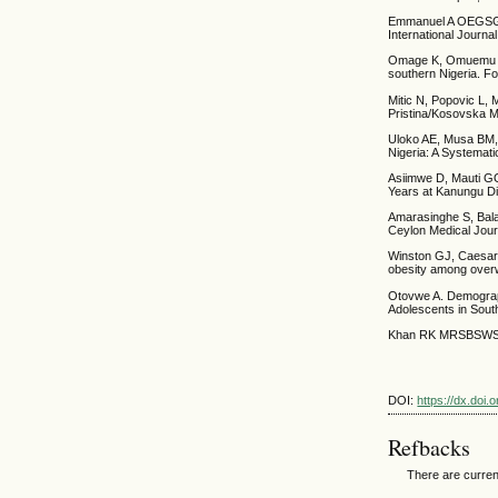
Emmanuel A OEGSGJD
International Journa
Omage K, Omuemu VO.
southern Nigeria. F
Mitic N, Popovic L, 
Pristina/Kosovska Mi
Uloko AE, Musa BM, 
Nigeria: A Systemat
Asiimwe D, Mauti GO
Years at Kanungu Di
Amarasinghe S, Balak
Ceylon Medical Jour
Winston GJ, Caesar-
obesity among overw
Otovwe A. Demograph
Adolescents in Sout
Khan RK MRSBSWS. P
DOI:
https://dx.doi
Refbacks
There are curren