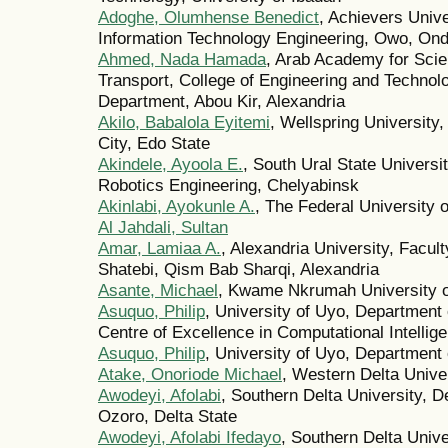
Adoghe, Olumhense Benedict
, Achievers Unive
Information Technology Engineering, Owo, Ond
Ahmed, Nada Hamada
, Arab Academy for Sci
Transport, College of Engineering and Techno
Department, Abou Kir, Alexandria
Akilo, Babalola Eyitemi
, Wellspring University
City, Edo State
Akindele, Ayoola E.
, South Ural State Univers
Robotics Engineering, Chelyabinsk
Akinlabi, Ayokunle A.
, The Federal University 
Al Jahdali, Sultan
Amar, Lamiaa A.
, Alexandria University, Facul
Shatebi, Qism Bab Sharqi, Alexandria
Asante, Michael
, Kwame Nkrumah University o
Asuquo, Philip
, University of Uyo, Departmen
Centre of Excellence in Computational Intelli
Asuquo, Philip
, University of Uyo, Department
Atake, Onoriode Michael
, Western Delta Unive
Awodeyi, Afolabi
, Southern Delta University, 
Ozoro, Delta State
Awodeyi, Afolabi Ifedayo
, Southern Delta Univ