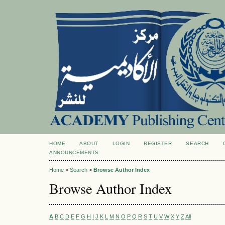
HOME
ABOUT
LOGIN
REGISTER
SEARCH
ANNOUNCEMENTS
Home
>
Search
>
Browse Author Index
Browse Author Index
A
B
C
D
E
F
G
H
I
J
K
L
M
N
O
P
Q
R
S
T
U
V
W
X
Y
Z
All