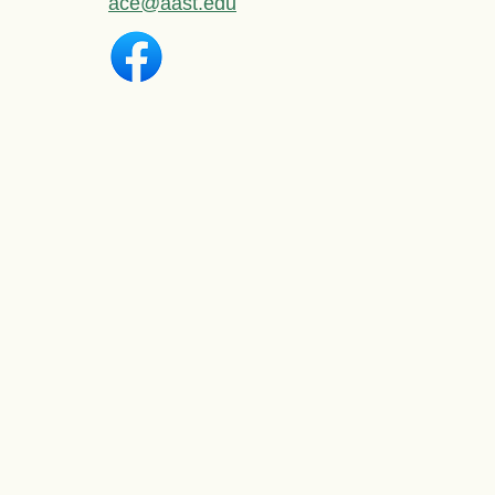
ace@aast.edu