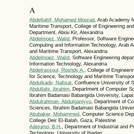
A
Abdellattif, Mohamed Mourad
, Arab Academy f
Maritime Transport, College of Engineering a
Department, Abou Kir, Alexandria
Abdelmoez, Walid
, Professor, Software Engine
Computing and Information Technology, Arab 
and Maritime Transport, Alexandria
Abdelmoez, Walid
, Software Engineering depa
Information Technology, Alexandria
Abdelrassoul, Roshdy A.
, College of Engineer
for Science, Technology and Maritime Transpor
Abdulkadir, Nafisat
, Confluence University of
Abdullahi, Ibrahim
, Department of Computer Sc
Ibrahim Badamasi Babangida University, Lapai,
Abdulrahman, Abdulganiyyu
, Department of Co
Sciences, Ibrahim Badamasi Babangida Universi
Abubaker, Mohammed
, Computer Science Depa
College Deir El-Balah, Gaza, Palestine
Adejumo, B.H.
, Department of Industrial and P
Technology, University of Ibadan