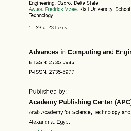
Engineering, Ozoro, Delta State
Awuor, Fredrick Mzee
, Kisii University, Schoo
Technology
1 - 23 of 23 Items
Advances in Computing and Engi
E-ISSN: 2735-5985
P-ISSN: 2735-5977
Published by:
Academy Publishing Center (APC
Arab Academy for Science, Technology and
Alexandria, Egypt