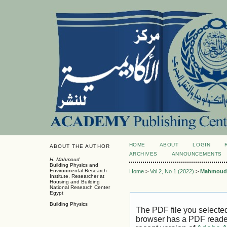
HOME
ABOUT
LOGIN
ABOUT THE AUTHOR
ARCHIVES
ANNOUNCEMENTS
H. Mahmoud
Building Physics and
Environmental Research
Home
>
Vol 2, No 1 (2022)
>
Mahmoud
Institute, Researcher at
Housing and Building
National Research Center
Egypt
Building Physics
The PDF file you selecte
browser has a PDF reader 