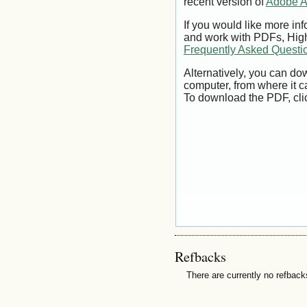
recent version of
Adobe A
If you would like more inf
and work with PDFs, High
Frequently Asked Questi
Alternatively, you can dow
computer, from where it 
To download the PDF, cli
Refbacks
There are currently no refback