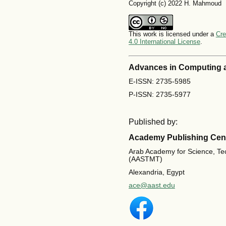
Copyright (c) 2022 H. Mahmoud
This work is licensed under a
Cre
4.0 International License
.
Advances in Computing 
E-ISSN: 2735-5985
P-ISSN: 2735-5977
Published by:
Academy Publishing Cen
Arab Academy for Science, Te
(AASTMT)
Alexandria, Egypt
ace@aast.edu