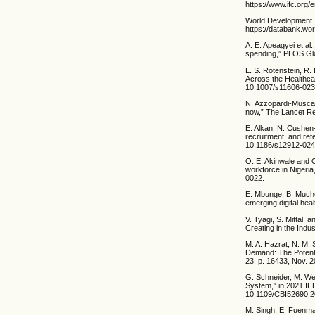
https://www.ifc.org/
World Development I
https://databank.wo
A. E. Apeagyei et a
spending,” PLOS Glob
L. S. Rotenstein, R.
Across the Healthca
10.1007/s11606-023
N. Azzopardi-Muscat,
now,” The Lancet Reg
E. Alkan, N. Cushen
recruitment, and ret
10.1186/s12912-024
O. E. Akinwale and 
workforce in Nigeria
0022.
E. Mbunge, B. Muchem
emerging digital heal
V. Tyagi, S. Mittal,
Creating in the Ind
M. A. Hazrat, N. M. 
Demand: The Potentia
23, p. 16433, Nov. 
G. Schneider, M. Wen
System,” in 2021 IE
10.1109/CBI52690.2
M. Singh, E. Fuenmay