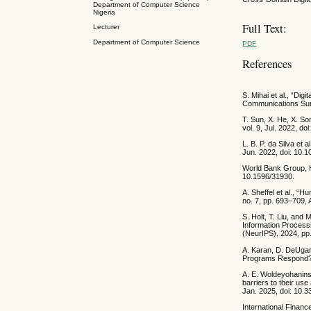
Department of Computer Science
Nigeria
Full Text:
Lecturer
Department of Computer Science
PDF
References
S. Mihai et al., “Di
Communications Surv
T. Sun, X. He, X. So
vol. 9, Jul. 2022, d
L. B. P. da Silva et
Jun. 2022, doi: 10.1
World Bank Group, H
10.1596/31930.
A. Sheffel et al., “
no. 7, pp. 693–709,
S. Holt, T. Liu, and
Information Process
(NeurIPS), 2024, pp
A. Karan, D. DeUgar
Programs Respond?,” 
A. E. Woldeyohanins,
barriers to their use
Jan. 2025, doi: 10.
International Financ