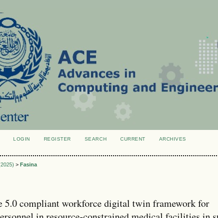
LOGIN
REGISTER
SEARCH
CURRENT
ARCHIVES
S
 (2025)
>
Fasina
e 5.0 compliant workforce digital twin framework for
ersonnel in resource-constrained medical facilities in 