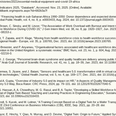
en/stories/2021/essential-medical-equipment-and-covid-19-africa
ndicators 2025, “Databank”, Accessed: Nov. 23, 2025. [Online]. Available:
rldbank.org/reports.aspx?Id=682b3a7f
l., “Financing health in sub-Saharan Africa 1990–2050: Donor dependence and expected domes
al Public Health, vol. 4, no. 8, p. e0003433, Aug. 2024, doi: 10.1371/journal.pgph.0003433.
 Brown, C. Sinsky, and M. Linzer, “The Association of Work Overload with Burnout and Intent
re Workforce During COVID-19,” J Gen Intern Med, vol. 38, no. 8, pp. 1920–1927, Jun. 2023,
-08153-z.
 T. Zapata, and H. Kluge, “Moving from health workforce crisis to health workforce success: 
ional Health - Europe, vol. 35, p. 100765, Dec. 2023, doi: 10.1016/j.lanepe.2023.100765.
-Brewster, and P. Anyanwu, “Organisational factors associated with healthcare workforce de
ention in the United Kingdom: a systematic review,” BMC Nurs, vol. 23, no. 1, p. 604, Aug. 202
-02216-0.
O. J. George, “Personnel brain-drain syndrome and quality healthcare delivery among public 
,” Arab Gulf Journal of Scientific Research, vol. 41, no. 1, pp. 18–39, Jan. 2023, doi: 10.11
wa, S. Jiyane, and J. Batani, “Sensors and healthcare 5.0: transformative shift in virtual c
th technologies,” Global Health Journal, vol. 5, no. 4, pp. 169–177, Dec. 2021, doi: 10.1016/j.
 and A. Gupta, “Overview of Industry 5.0 and its impact on HR,” in Aspects of Quality Managem
ustry 5.0 Way, Boca Raton: CRC Press, 2024, pp. 79–101. doi: 10.1201/9781032677040-5.
S. Hassan, A. A. Chowdhury, M. G. Rasul, and B. A. Taylor, “Developing a Skilled Workforce f
l of Digital Twin-Based Teaching and Learning Practices in Engineering Education,” Sustainabi
2023, doi: 10.3390/su152316433.
dl, S. Kucek, and M. Leitner, “A Training Concept Based on a Digital Twin for a Wafer Trans
EE 23rd Conference on Business Informatics (CBI), IEEE, Sep. 2021, pp. 20–28. doi:
021.10051.
or, E. Hinchy, Y. Qiao, N. Murray, and D. Devine, “Digital Twin: Origin to Future,” Applied S