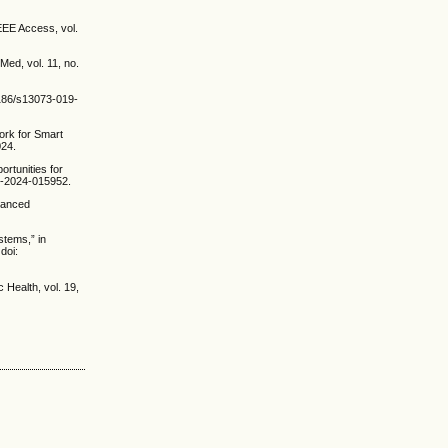
IEEE Access, vol.
Med, vol. 11, no.
.1186/s13073-019-
ork for Smart
024.
ortunities for
gh-2024-015952.
dvanced
stems,” in
doi:
 Health, vol. 19,