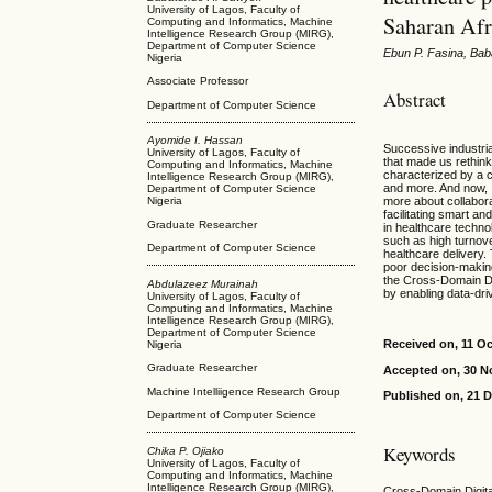
University of Lagos, Faculty of
Saharan Afr
Computing and Informatics, Machine
Intelligence Research Group (MIRG),
Department of Computer Science
Ebun P. Fasina, Bab
Nigeria
Associate Professor
Abstract
Department of Computer Science
Ayomide I. Hassan
Successive industri
University of Lagos, Faculty of
that made us rethink
Computing and Informatics, Machine
characterized by a co
Intelligence Research Group (MIRG),
and more. And now, I
Department of Computer Science
more about collabor
Nigeria
facilitating smart 
Graduate Researcher
in healthcare techno
such as high turnover
Department of Computer Science
healthcare delivery. 
poor decision-makin
the Cross-Domain Dig
Abdulazeez Murainah
by enabling data-driv
University of Lagos, Faculty of
Computing and Informatics, Machine
Intelligence Research Group (MIRG),
Department of Computer Science
Received on, 11 O
Nigeria
Graduate Researcher
Accepted on, 30 
Machine Intelliigence Research Group
Published on, 21 
Department of Computer Science
Keywords
Chika P. Ojiako
University of Lagos, Faculty of
Computing and Informatics, Machine
Intelligence Research Group (MIRG),
Cross-Domain Digital