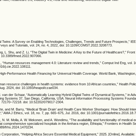
gital Twins: A Survey on Enabling Technologies, Challenges, Trends and Future Prospects,” IE
eys and Tutorials, vol. 24, no. 4, 2022, doi: 10.1109/COMST.2022.3208773.
ng, L. Shu, and Z. Li, “The Digital Twin in Medicine: A Key to the Future of Healthcare?,” Fro
oi: 10.3389/fmed.2022.907066.
 al., “Human resources management 4.0: Literature review and trends,” Comput Ind Eng, vol. 1
016/j.cie.2022.108111.
igh-Performance Health Financing for Universal Health Coverage. World Bank, Washington,
Human resource challenges in health systems: evidence from 10 African countries,” Health Polic
 Aug. 2024, doi: 10.1093/heapol/czae034.
 M. van der Schaar, “Automatically Learning Hybrid Digital Twins of Dynamical Systems,” in A
ing Systems 37, San Diego, California, USA: Neural Information Processing Systems Foundat
. 72170–72218. doi: 10.52202/079017-2304.
te, and M. Barry, “Medical ‘Brain Drain’ and Health Care Worker Shortages: How Should Inter
AMA J Ethics, vol. 18, no. 7, pp. 665–675, Jul. 2016, doi: 10.1001/journalofethics.2016.18
 N. M. Molla, A. W. Mekonen, and A. Wondimu, “The availability and functionality of medical 
 at comprehensive specialized hospitals in the Amhara region, Ethiopia,” Frontiers in Health Se
3389/frhs.2024.1470234.
e Corporation, “Helping Africa Secure Essential Medical Equipment,” 2025. [Online]. Available: