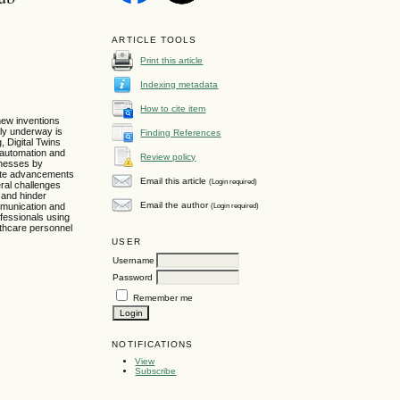
ARTICLE TOOLS
Print this article
Indexing metadata
How to cite item
new inventions
tly underway is
Finding References
, Digital Twins
e automation and
Review policy
inesses by
pite advancements
Email this article
(Login required)
eral challenges
t and hinder
Email the author
(Login required)
ommunication and
fessionals using
lthcare personnel
USER
Username
Password
Remember me
NOTIFICATIONS
View
Subscribe