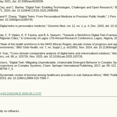
, May 2021, doi: 10.3390/asi4020036.
. Day, and C. Barlow, “Digital Twin: Enabling Technologies, Challenges and Open Research,” 
71, 2020, doi: 10.1109/ACCESS.2020.2998358.
nd P. Zhang, “Digital Twins: From Personalised Medicine to Precision Public Health,” J Pers 
, doi: 10.3390/jpm11080745.
 “Digital twins to personalize medicine,” Genome Med, vol. 12, no. 1, p. 4, Dec. 2020, doi: 10
ola, C. P. Ojiako, E. P. Fasina, and B. A. Sawyerr, “Towards a Workforce Digital Twin Framew
Nigerian Cities,” in University of Lagos 17th Annual Research Conference, Lagos, Nigeria, 2
, “State of the health workforce in the WHO African Region: decade review of progress and opp
investments,” BMJ Glob Health, vol. 7, no. Suppl 1, p. e015952, Nov. 2024, doi: 10.1136/bmj
 Y. Gao, “Cross-domain comparative analysis of digital twins and universalised solutions,” A
ics, vol. 68, p. 103726, Nov. 2025, doi: 10.1016/j.aei.2025.103726.
ckers, “Digital Twin: Mitigating Unpredictable, Undesirable Emergent Behavior in Complex Sy
erspectives on Complex Systems, Cham: Springer International Publishing, 2017, pp. 85–113. 
38756-7_4.
 “Systematic review of burnout among healthcare providers in sub-Saharan Africa,” BMC Public
. 2019, doi: 10.1186/s12889-019-7566-7.
.org/10.21622/ACE.2025.05.2.1727
tly no refbacks.