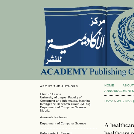
HOME
ABOUT
ABOUT THE AUTHORS
ANNOUNCEMENT
Ebun P. Fasina
University of Lagos, Faculty of
Computing and Informatics, Machine
Home
>
Vol 5, No 2
Intelligence Research Group (MIRG),
Department of Computer Science
Nigeria
Associate Professor
A healthcar
Department of Computer Science
healthcare p
Babatunde A. Sawyerr