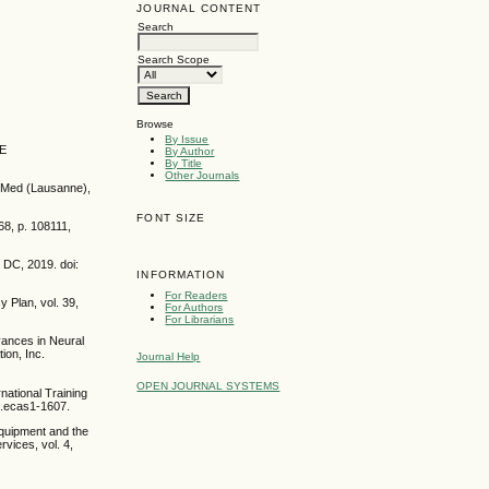
JOURNAL CONTENT
Search
Search Scope
Browse
By Issue
EE
By Author
By Title
Other Journals
nt Med (Lausanne),
FONT SIZE
68, p. 108111,
 DC, 2019. doi:
INFORMATION
For Readers
y Plan, vol. 39,
For Authors
For Librarians
dvances in Neural
ion, Inc.
Journal Help
OPEN JOURNAL SYSTEMS
national Training
.7.ecas1-1607.
equipment and the
rvices, vol. 4,