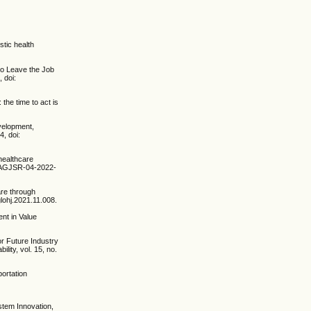
tic health
 to Leave the Job
 doi:
the time to act is
velopment,
4, doi:
healthcare
08/AGJSR-04-2022-
are through
glohj.2021.11.008.
ent in Value
or Future Industry
lity, vol. 15, no.
portation
ystem Innovation,