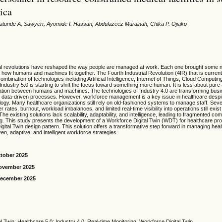
ica
atunde A. Sawyerr, Ayomide I. Hassan, Abdulazeez Murainah, Chika P. Ojiako
al revolutions have reshaped the way people are managed at work. Each one brought some 
 how humans and machines fit together. The Fourth Industrial Revolution (4IR) that is curren
mbination of technologies including Artificial Intelligence, Internet of Things, Cloud Computing
ndustry 5.0 is starting to shift the focus toward something more human. It is less about pur
ation between humans and machines. The technologies of Industry 4.0 are transforming bus
and data-driven processes. However, workforce management is a key issue in healthcare des
logy. Many healthcare organizations still rely on old-fashioned systems to manage staff. Sev
 rates, burnout, workload imbalances, and limited real-time visibility into operations still exis
The existing solutions lack scalability, adaptability, and intelligence, leading to fragmented c
g. This study presents the development of a Workforce Digital Twin (WDT) for healthcare pro
ital Twin design pattern. This solution offers a transformative step forward in managing hea
en, adaptive, and intelligent workforce strategies.
ctober 2025
November 2025
December 2025
 Twin; Healthcare 5.0; Industry 4.0; Real-time Monitoring; Workforce Digital Twin