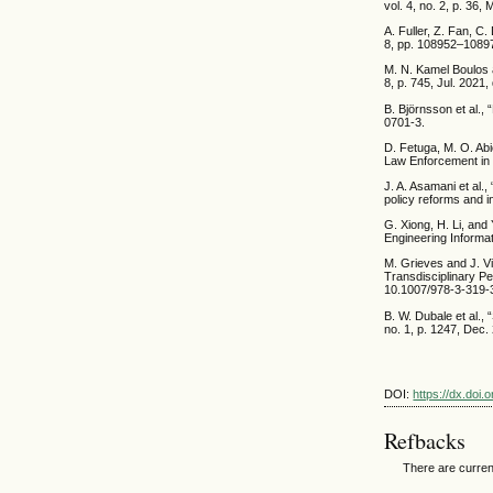
vol. 4, no. 2, p. 36
A. Fuller, Z. Fan, C
8, pp. 108952–1089
M. N. Kamel Boulos a
8, p. 745, Jul. 2021
B. Björnsson et al.,
0701-3.
D. Fetuga, M. O. Abi
Law Enforcement in 
J. A. Asamani et al.
policy reforms and 
G. Xiong, H. Li, and
Engineering Informat
M. Grieves and J. Vi
Transdisciplinary P
10.1007/978-3-319-
B. W. Dubale et al.,
no. 1, p. 1247, Dec
DOI:
https://dx.doi
Refbacks
There are curren