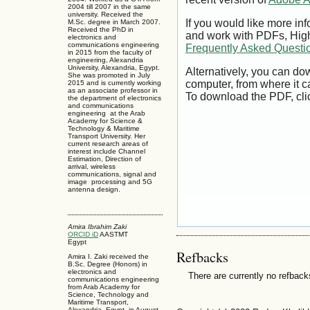
2004 till 2007 in the same
university. Received the
If you would like more inf
M.Sc. degree in March 2007.
Received the PhD in
and work with PDFs, High
electronics and
communications engineering
Frequently Asked Questi
in 2015 from the faculty of
engineering, Alexandria
University, Alexandria, Egypt.
Alternatively, you can dow
She was promoted in July
computer, from where it 
2015 and is currently working
as an associate professor in
To download the PDF, cli
the department of electronics
and communications
engineering at the Arab
Academy for Science &
Technology & Maritime
Transport University. Her
current research areas of
interest include Channel
Estimation, Direction of
arrival, wireless
communications, signal and
image processing and 5G
antenna design.
Amira Ibrahim Zaki
ORCID iD
AASTMT
Egypt
Refbacks
Amira I. Zaki received the
B.Sc. Degree (Honors) in
electronics and
There are currently no refback
communications engineering
from Arab Academy for
Science, Technology and
Maritime Transport,
Alexandria, Egypt, in August