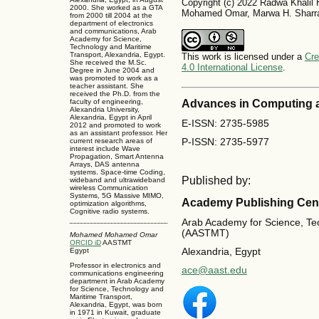
Copyright (c) 2022 Radwa Khali
2000. She worked as a GTA
Mohamed Omar, Marwa H. Sharr
from 2000 till 2004 at the
department of electronics
and communications, Arab
Academy for Science,
Technology and Maritime
Transport, Alexandria, Egypt.
This work is licensed under a
Cre
She received the M.Sc.
4.0 International License
.
Degree in June 2004 and
was promoted to work as a
teacher assistant. She
received the Ph.D. from the
Advances in Computing 
faculty of engineering,
Alexandria University,
Alexandria, Egypt in April
E-ISSN: 2735-5985
2012 and promoted to work
as an assistant professor. Her
P-ISSN: 2735-5977
current research areas of
interest include Wave
Propagation, Smart Antenna
Arrays, DAS antenna
systems. Space-time Coding,
Published by:
wideband and ultrawideband
wireless Communication
Systems, 5G Massive MIMO,
Academy Publishing Cen
optimization algorithms,
Cognitive radio systems.
Arab Academy for Science, Te
(AASTMT)
Mohamed Mohamed Omar
ORCID iD
AASTMT
Egypt
Alexandria, Egypt
Professor in electronics and
ace@aast.edu
communications engineering
department in Arab Academy
for Science, Technology and
Maritime Transport,
Alexandria, Egypt, was born
in 1971 in Kuwait, graduate