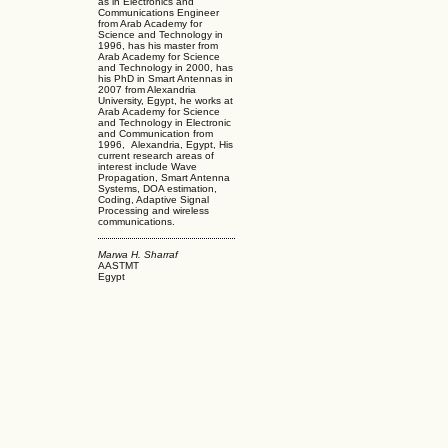
as in Electronics and
Communications Engineer
from Arab Academy for
Science and Technology in
1996, has his master from
Arab Academy for Science
and Technology in 2000, has
his PhD in Smart Antennas in
2007 from Alexandria
University, Egypt, he works at
Arab Academy for Science
and Technology in Electronic
and Communication from
1996, Alexandria, Egypt, His
current research areas of
interest include Wave
Propagation, Smart Antenna
Systems, DOA estimation,
Coding, Adaptive Signal
Processing and wireless
communications.
Marwa H. Sharraf
AASTMT
Egypt