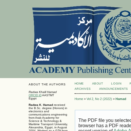
HOME
ABOUT
LOGIN
ABOUT THE AUTHORS
ARCHIVES
ANNOUNCEMENTS
Radwa Khalil Hamad
ORCID iD
AASTMT
Egypt
Home
>
Vol 2, No 2 (2022)
>
Hamad
Radwa K. Hamad
received
the B.Sc. degree (Honors) in
electronics and
communications engineering
from Arab Academy for
The PDF file you selecte
Science & Technology &
Maritime Transport University,
browser has a PDF reader 
Alexandria, Egypt, in August
recent version of
Adobe A
2004. Worked as a GTA from