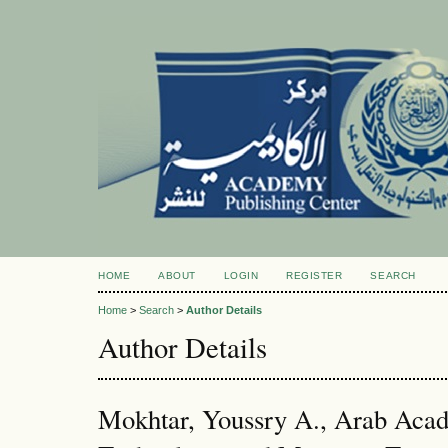
HOME
ABOUT
LOGIN
REGISTER
SEARCH
Home
>
Search
>
Author Details
Author Details
Mokhtar, Youssry A., Arab Acad