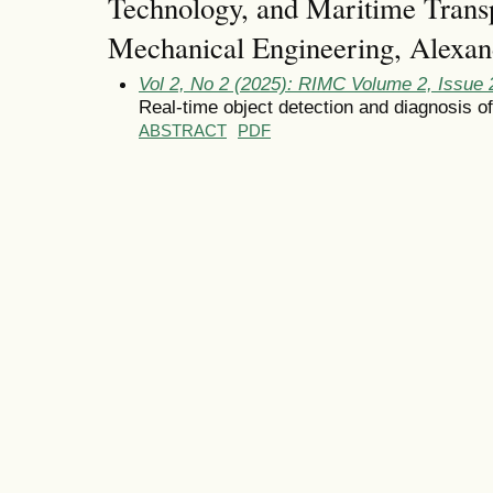
Technology, and Maritime Trans
Mechanical Engineering, Alexan
Vol 2, No 2 (2025): RIMC Volume 2, Issue
Real-time object detection and diagnosis o
ABSTRACT
PDF