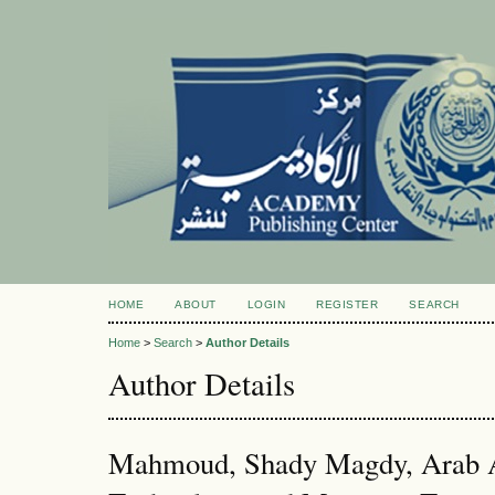
HOME
ABOUT
LOGIN
REGISTER
SEARCH
Home
>
Search
>
Author Details
Author Details
Mahmoud, Shady Magdy, Arab A