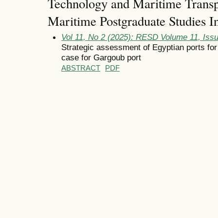
Technology and Maritime Tran
Maritime Postgraduate Studies In
Vol 11, No 2 (2025): RESD Volume 11, Iss
Strategic assessment of Egyptian ports for
case for Gargoub port
ABSTRACT
PDF