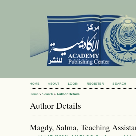
HOME
ABOUT
LOGIN
REGISTER
SEARCH
Home
>
Search
>
Author Details
Author Details
Magdy, Salma, Teaching Assista