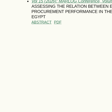
Vol 15 (2026): MARLOG Conference, Volum
ASSESSING THE RELATION BETWEEN
PROCUREMENT PERFORMANCE IN THE
EGYPT
ABSTRACT
PDF