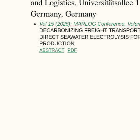
and Logistics, Universitätsallee
Germany, Germany
Vol 15 (2026): MARLOG Conference, Volum
DECARBONIZING FREIGHT TRANSPORT
DIRECT SEAWATER ELECTROLYSIS FO
PRODUCTION
ABSTRACT
PDF