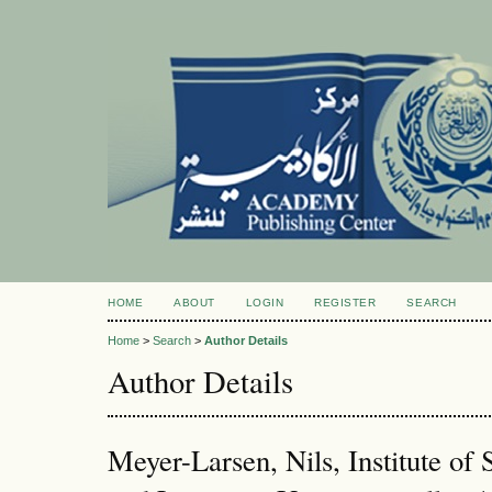
HOME
ABOUT
LOGIN
REGISTER
SEARCH
Home
>
Search
>
Author Details
Author Details
Meyer-Larsen, Nils, Institute o