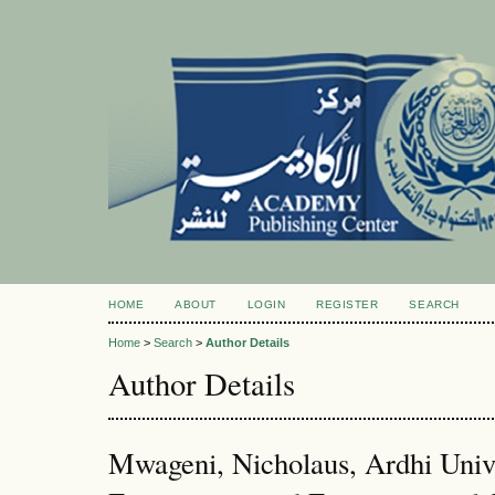
HOME
ABOUT
LOGIN
REGISTER
SEARCH
Home
>
Search
>
Author Details
Author Details
Mwageni, Nicholaus, Ardhi Unive