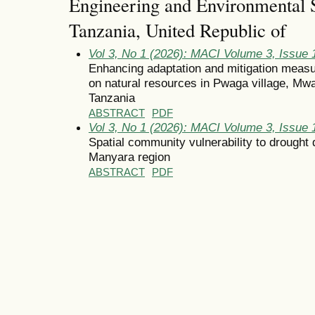
Engineering and Environmental S
Tanzania, United Republic of
Vol 3, No 1 (2026): MACI Volume 3, Issue 
Enhancing adaptation and mitigation measu
on natural resources in Pwaga village, Mw
Tanzania
ABSTRACT
PDF
Vol 3, No 1 (2026): MACI Volume 3, Issue 
Spatial community vulnerability to drought d
Manyara region
ABSTRACT
PDF