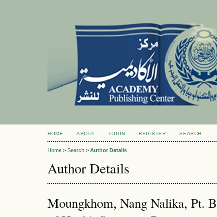
HOME
ABOUT
LOGIN
REGISTER
SEARCH
Home
>
Search
>
Author Details
Author Details
Moungkhom, Nang Nalika, Pt. B