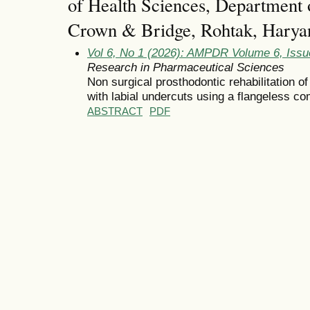
of Health Sciences, Department 
Crown & Bridge, Rohtak, Haryan
Vol 6, No 1 (2026): AMPDR Volume 6, Issu
Research in Pharmaceutical Sciences
Non surgical prosthodontic rehabilitation of
with labial undercuts using a flangeless co
ABSTRACT
PDF