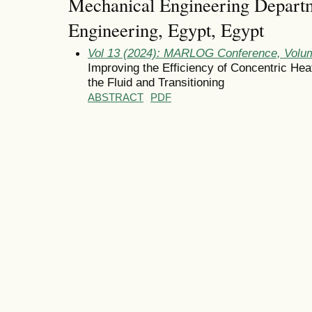
Mechanical Engineering Departm
Engineering, Egypt, Egypt
Vol 13 (2024): MARLOG Conference, Volum
Improving the Efficiency of Concentric Hea
the Fluid and Transitioning
ABSTRACT
PDF