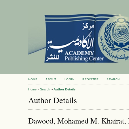
HOME
ABOUT
LOGIN
REGISTER
SEARCH
Home
>
Search
>
Author Details
Author Details
Dawood, Mohamed M. Khairat, D