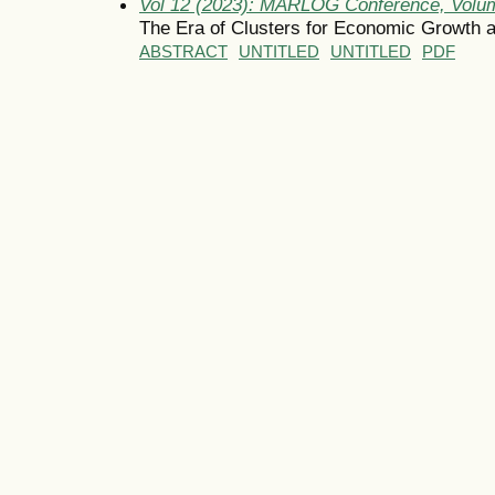
Vol 12 (2023): MARLOG Conference, Volum
The Era of Clusters for Economic Growth a
ABSTRACT
UNTITLED
UNTITLED
PDF