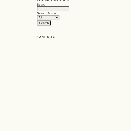
Search
Search Scope
FONT SIZE