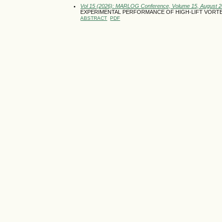
Vol 15 (2026): MARLOG Conference, Volume 15, August 
EXPERIMENTAL PERFORMANCE OF HIGH-LIFT VORTEX
ABSTRACT
PDF