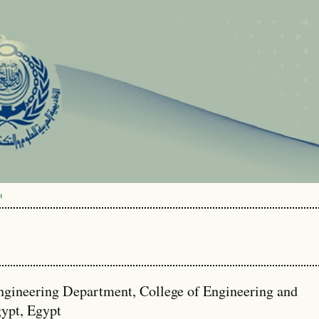
H
ngineering Department, College of Engineering and
ypt, Egypt