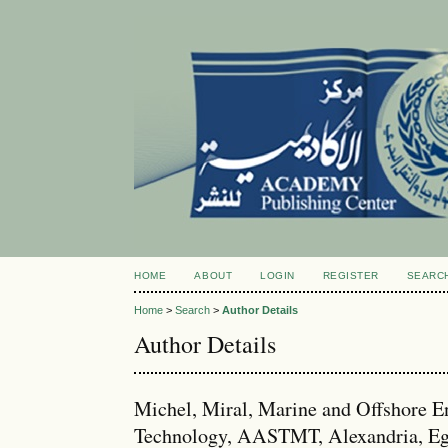
HOME
ABOUT
LOGIN
REGISTER
SEARC
Home
>
Search
>
Author Details
Author Details
Michel, Miral, Marine and Offshore E
Technology, AASTMT, Alexandria, Eg