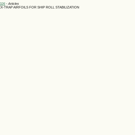
2026
- Articles
-TRAP AIRFOILS FOR SHIP ROLL STABILIZATION