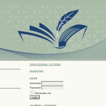
OPEN JOURNAL SYSTEMS
Journal Help
USER
Username
Password
Remember me
JOURNAL CONTENT