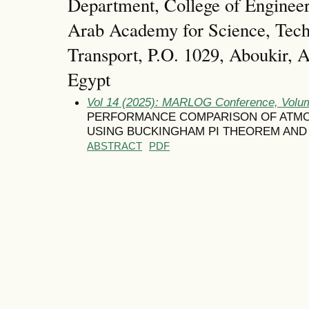
Department, College of Enginee
Arab Academy for Science, Tec
Transport, P.O. 1029, Aboukir, A
Egypt
Vol 14 (2025): MARLOG Conference, Volum
PERFORMANCE COMPARISON OF ATM
USING BUCKINGHAM PI THEOREM AND
ABSTRACT
PDF