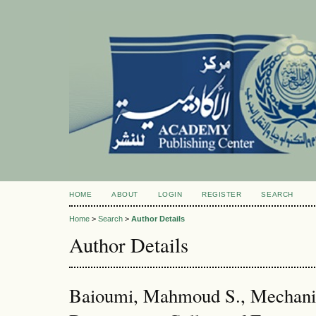
HOME
ABOUT
LOGIN
REGISTER
SEARCH
Home
>
Search
>
Author Details
Author Details
Baioumi, Mahmoud S., Mechanic