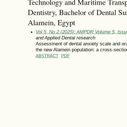
Technology and Maritime Transpo
Dentistry, Bachelor of Dental Su
Alamein, Egypt
Vol 5, No 2 (2025): AMPDR Volume 5, Iss
and Applied Dental research
Assessment of dental anxiety scale and ora
the new Alamein population: a cross-sectio
ABSTRACT
PDF