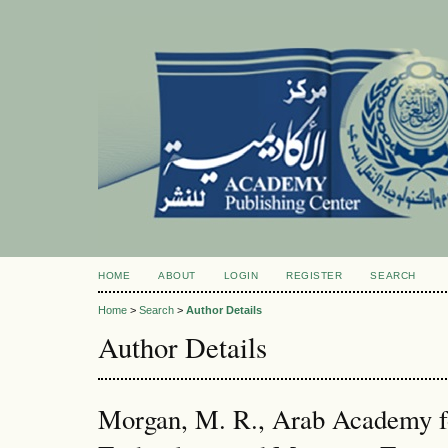
HOME
ABOUT
LOGIN
REGISTER
SEARCH
Home
>
Search
>
Author Details
Author Details
Morgan, M. R., Arab Academy f