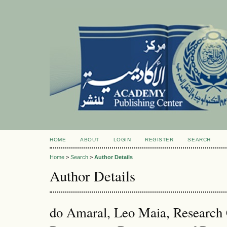
HOME
ABOUT
LOGIN
REGISTER
SEARCH
Home
>
Search
>
Author Details
Author Details
do Amaral, Leo Maia, Research C