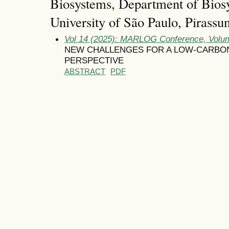
Biosystems, Department of Bios
University of São Paulo, Pirassu
Vol 14 (2025): MARLOG Conference, Volum
NEW CHALLENGES FOR A LOW-CARBON
PERSPECTIVE
ABSTRACT
PDF