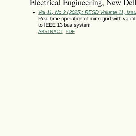
Electrical Engineering, New Delh
Vol 11, No 2 (2025): RESD Volume 11, Iss
Real time operation of microgrid with variat
to IEEE 13 bus system
ABSTRACT
PDF