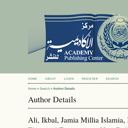
HOME
ABOUT
LOGIN
REGISTER
SEARCH
Home
>
Search
>
Author Details
Author Details
Ali, Ikbal, Jamia Millia Islamia