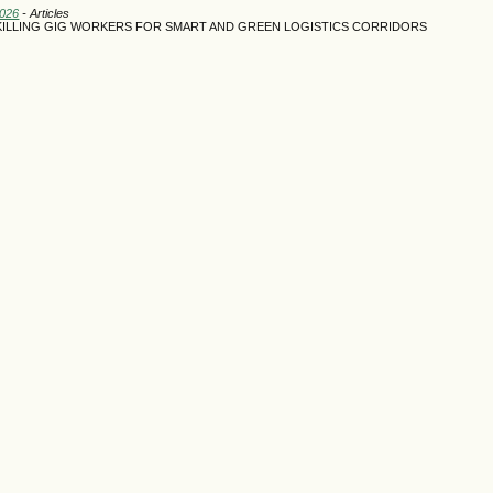
2026
- Articles
SKILLING GIG WORKERS FOR SMART AND GREEN LOGISTICS CORRIDORS