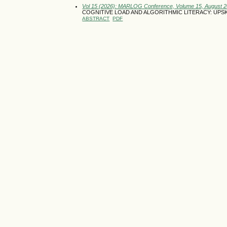
Vol 15 (2026): MARLOG Conference, Volume 15, August 
COGNITIVE LOAD AND ALGORITHMIC LITERACY: UP
ABSTRACT
PDF