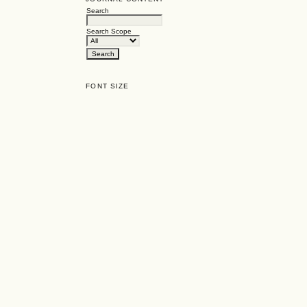
Search
Search Scope
FONT SIZE