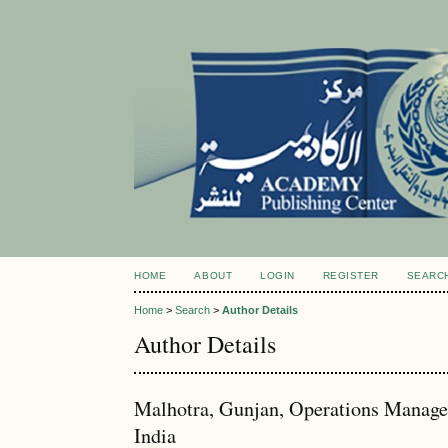
HOME
ABOUT
LOGIN
REGISTER
SEARC
Home
>
Search
>
Author Details
Author Details
Malhotra, Gunjan, Operations Managem
India