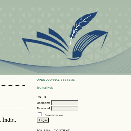
OPEN JOURNAL SYSTEMS
Journal Help
USER
Username
Password
Remember me
 India,
JOURNAL CONTENT