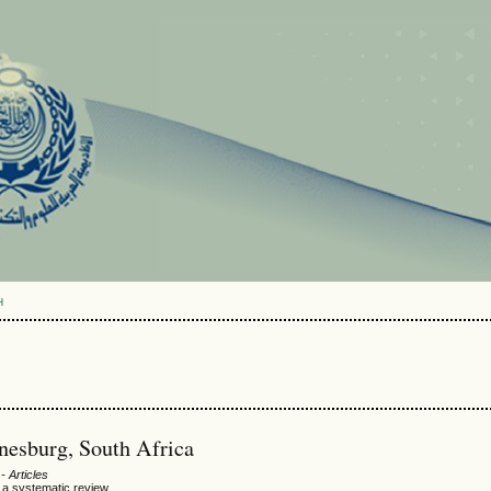
H
nesburg, South Africa
- Articles
: a systematic review