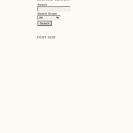
Search
Search Scope
FONT SIZE