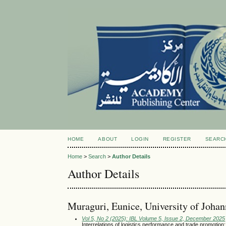
HOME
ABOUT
LOGIN
REGISTER
SEARC
Home
>
Search
>
Author Details
Author Details
Muraguri, Eunice, University of Johan
Vol 5, No 2 (2025): IBL Volume 5, Issue 2, December 2025
Interrelations of logistics performance and trade promotion