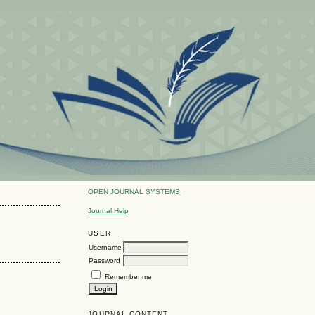
OPEN JOURNAL SYSTEMS
Journal Help
USER
Username
Password
Remember me
JOURNAL CONTENT