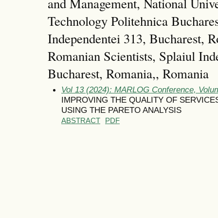
and Management, National Unive
Technology Politehnica Bucharest
Independentei 313, Bucharest, 
Romanian Scientists, Splaiul Ind
Bucharest, Romania,, Romania
Vol 13 (2024): MARLOG Conference, Volum
IMPROVING THE QUALITY OF SERVICES
USING THE PARETO ANALYSIS
ABSTRACT
PDF