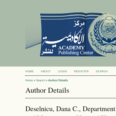
HOME
ABOUT
LOGIN
REGISTER
SEARCH
Home
>
Search
>
Author Details
Author Details
Deselnicu, Dana C., Department 