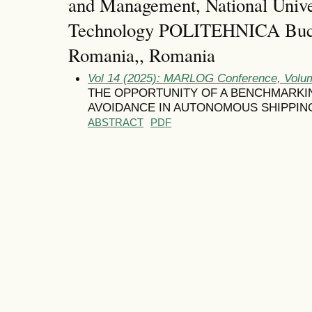
and Management, National Unive
Technology POLITEHNICA Bucha
Romania,, Romania
Vol 14 (2025): MARLOG Conference, Volum
THE OPPORTUNITY OF A BENCHMARKI
AVOIDANCE IN AUTONOMOUS SHIPPIN
ABSTRACT
PDF