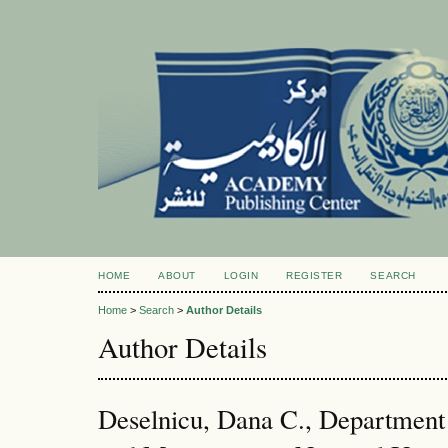
HOME
ABOUT
LOGIN
REGISTER
SEARCH
Home
>
Search
>
Author Details
Author Details
Deselnicu, Dana C., Department 