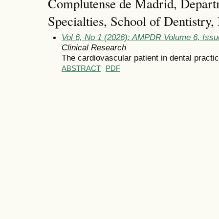
Complutense de Madrid, Departm
Specialties, School of Dentistry
Vol 6, No 1 (2026): AMPDR Volume 6, Issu
Clinical Research
The cardiovascular patient in dental practic
ABSTRACT
PDF