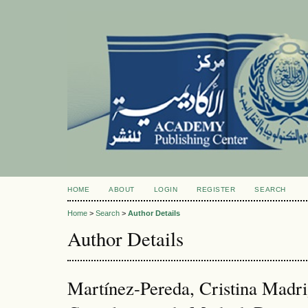
HOME
ABOUT
LOGIN
REGISTER
SEARCH
Home
>
Search
>
Author Details
Author Details
Martínez-Pereda, Cristina Madri