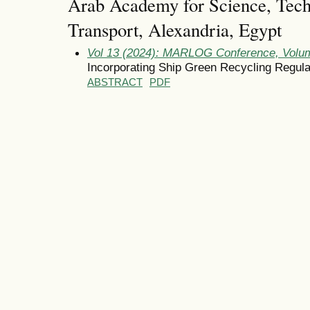
Arab Academy for Science, Tec
Transport, Alexandria, Egypt
Vol 13 (2024): MARLOG Conference, Volum
Incorporating Ship Green Recycling Regula
ABSTRACT
PDF