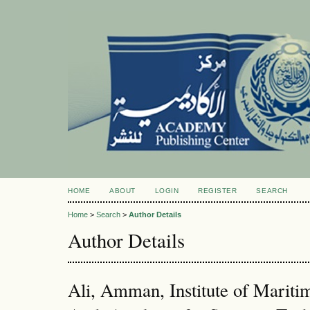
HOME
ABOUT
LOGIN
REGISTER
SEARCH
Home
>
Search
>
Author Details
Author Details
Ali, Amman, Institute of Mariti