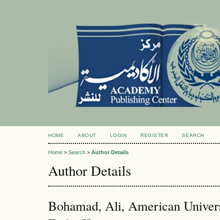
HOME
ABOUT
LOGIN
REGISTER
SEARCH
Home
>
Search
>
Author Details
Author Details
Bohamad, Ali, American Universi