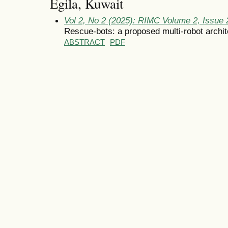
Egila, Kuwait
Vol 2, No 2 (2025): RIMC Volume 2, Issue
Rescue-bots: a proposed multi-robot archit
ABSTRACT
PDF