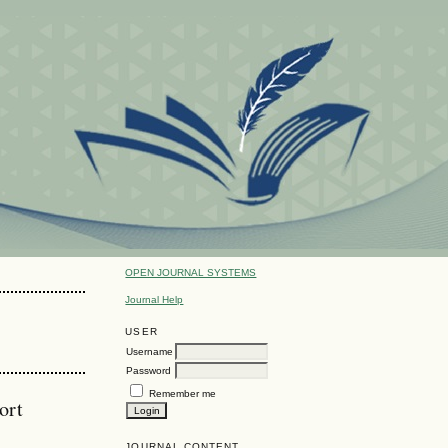
OPEN JOURNAL SYSTEMS
Journal Help
USER
Username
Password
Remember me
ort
JOURNAL CONTENT