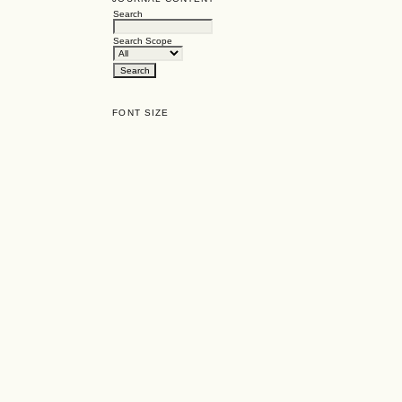
Search
Search Scope
FONT SIZE