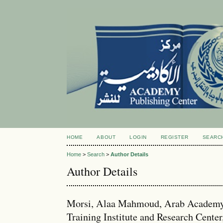
HOME
ABOUT
LOGIN
REGISTER
SEARC
Home
>
Search
>
Author Details
Author Details
Morsi, Alaa Mahmoud, Arab Academy f
Training Institute and Research Center