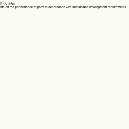
25
- Articles
ments on the performance of ports in accordance with sustainable development requirements