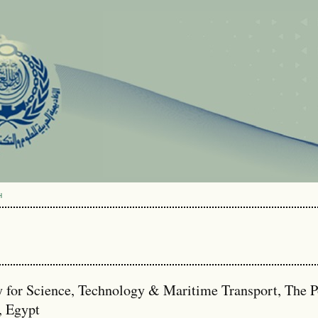
H
or Science, Technology & Maritime Transport, The P
, Egypt