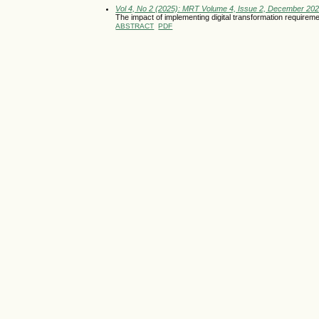
Vol 4, No 2 (2025): MRT Volume 4, Issue 2, December 20
The impact of implementing digital transformation require
ABSTRACT
PDF