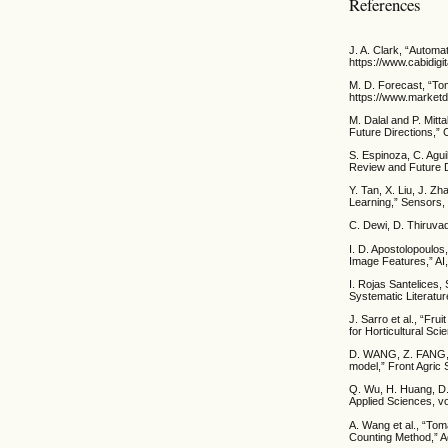
References
J. A. Clark, “Automat
https://www.cabidigi
M. D. Forecast, “To
https://www.market
M. Dalal and P. Mitt
Future Directions,” 
S. Espinoza, C. Agui
Review and Future D
Y. Tan, X. Liu, J. 
Learning,” Sensors, 
C. Dewi, D. Thiruvad
I. D. Apostolopoulos
Image Features,” AI,
I. Rojas Santelices, 
Systematic Literatur
J. Sarro et al., “Fru
for Horticultural Sci
D. WANG, Z. FANG, 
model,” Front Agric 
Q. Wu, H. Huang, D
Applied Sciences, vo
A. Wang et al., “To
Counting Method,” Ag