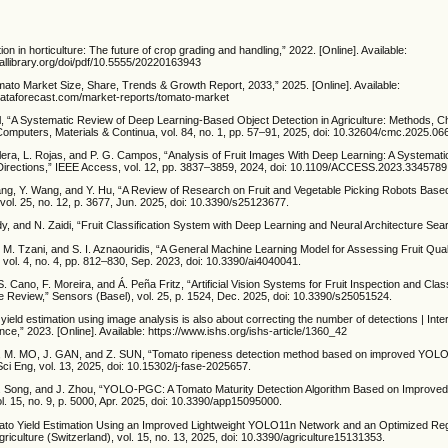
ion in horticulture: The future of crop grading and handling,” 2022. [Online]. Available:
tallibrary.org/doi/pdf/10.5555/20220163943
mato Market Size, Share, Trends & Growth Report, 2033,” 2025. [Online]. Available:
dataforecast.com/market-reports/tomato-market
al, “A Systematic Review of Deep Learning-Based Object Detection in Agriculture: Methods, C
Computers, Materials & Continua, vol. 84, no. 1, pp. 57–91, 2025, doi: 10.32604/cmc.2025.06
lera, L. Rojas, and P. G. Campos, “Analysis of Fruit Images With Deep Learning: A Systematic
irections,” IEEE Access, vol. 12, pp. 3837–3859, 2024, doi: 10.1109/ACCESS.2023.3345789
Zhang, Y. Wang, and Y. Hu, “A Review of Research on Fruit and Vegetable Picking Robots Bas
vol. 25, no. 12, p. 3677, Jun. 2025, doi: 10.3390/s25123677.
y, and N. Zaidi, “Fruit Classification System with Deep Learning and Neural Architecture Sea
, M. Tzani, and S. I. Aznaouridis, “A General Machine Learning Model for Assessing Fruit Qua
 vol. 4, no. 4, pp. 812–830, Sep. 2023, doi: 10.3390/ai4040041.
S. Cano, F. Moreira, and Á. Peña Fritz, “Artificial Vision Systems for Fruit Inspection and Class
e Review,” Sensors (Basel), vol. 25, p. 1524, Dec. 2025, doi: 10.3390/s25051524.
it yield estimation using image analysis is also about correcting the number of detections | Inte
ence,” 2023. [Online]. Available: https://www.ishs.org/ishs-article/1360_42
M. MO, J. GAN, and Z. SUN, “Tomato ripeness detection method based on improved YOLOv
Sci Eng, vol. 13, 2025, doi: 10.15302/j-fase-2025657.
. Song, and J. Zhou, “YOLO-PGC: A Tomato Maturity Detection Algorithm Based on Improv
l. 15, no. 9, p. 5000, Apr. 2025, doi: 10.3390/app15095000.
mato Yield Estimation Using an Improved Lightweight YOLO11n Network and an Optimized Re
riculture (Switzerland), vol. 15, no. 13, 2025, doi: 10.3390/agriculture15131353.