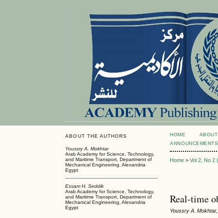
HOME
ABOUT
ABOUT THE AUTHORS
ANNOUNCEMENT
Youssry A. Mokhtar
Arab Academy for Science, Technology,
and Maritime Transport, Department of
Home
>
Vol 2, No 2
Mechanical Engineering, Alexandria
Egypt
Essam H. Seddik
Arab Academy for Science, Technology,
Real-time o
and Maritime Transport, Department of
Mechanical Engineering, Alexandria
Egypt
Youssry A. Mokhtar