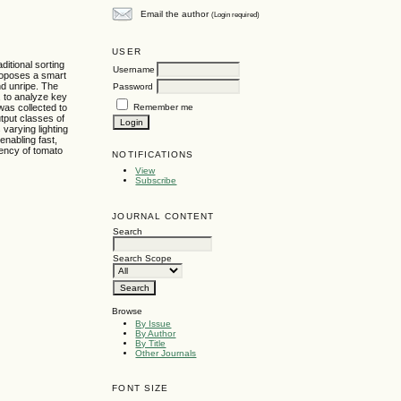
Email the author
(Login required)
USER
ditional sorting
Username
proposes a smart
nd unripe. The
Password
 to analyze key
Remember me
was collected to
utput classes of
varying lighting
enabling fast,
iency of tomato
NOTIFICATIONS
View
Subscribe
JOURNAL CONTENT
Search
Search Scope
Browse
By Issue
By Author
By Title
Other Journals
FONT SIZE