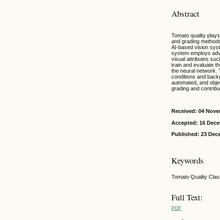
Abstract
Tomato quality plays 
and grading methods 
AI-based vision syst
system employs adva
visual attributes su
train and evaluate t
the neural network.
conditions and backg
automated, and objec
grading and contrib
Received: 04 Nov
Accepted: 16 Dec
Published: 23 Dec
Keywords
Tomato Quality Clas
Full Text:
PDF