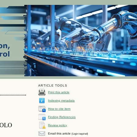
ARTICLE TOOLS
Print this article
Indexing metadata
How to cite item
Finding References
 YOLO
Review policy
Email this article
(Login required)