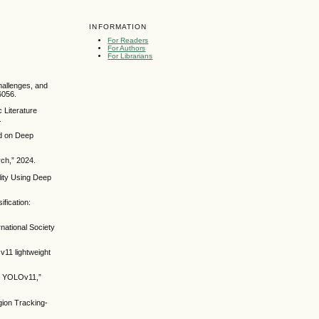
INFORMATION
For Readers
For Authors
For Librarians
hallenges, and
6056.
 Literature
.
ed on Deep
rch,” 2024.
lity Using Deep
ification:
rnational Society
11 lightweight
ed YOLOv11,”
gion Tracking-