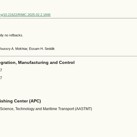
.org/10.21622/RIMC.2025.02.2.1846
tly no refbacks.
Youssry A. Mokhtar, Essam H. Seddik
egration, Manufacturing and Control
67
87
shing Center (APC)
 Science, Technology and Maritime Transport (AASTMT)