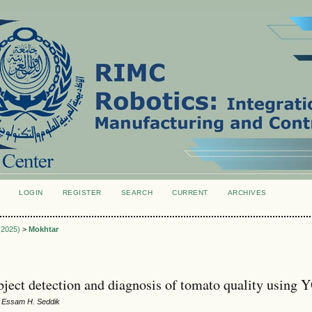
LOGIN
REGISTER
SEARCH
CURRENT
ARCHIVES
S
 (2025)
>
Mokhtar
bject detection and diagnosis of tomato quality using
, Essam H. Seddik