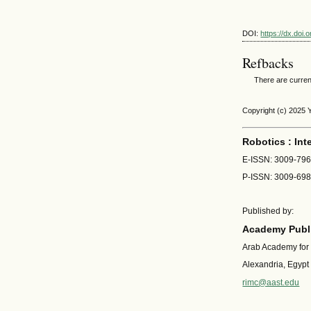
DOI:
https://dx.doi
Refbacks
There are curren
Copyright (c) 2025 
Robotics : Int
E-ISSN: 3009-79
P-ISSN: 3009-69
Published by:
Academy Publi
Arab Academy for
Alexandria, Egypt
rimc@aast.edu