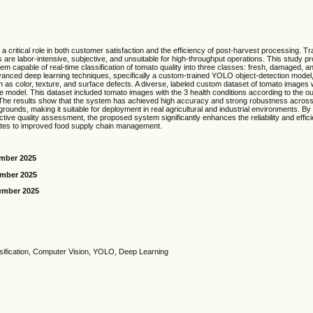
a critical role in both customer satisfaction and the efficiency of post-harvest processing. Tra
are labor-intensive, subjective, and unsuitable for high-throughput operations. This study 
em capable of real-time classification of tomato quality into three classes: fresh, damaged, a
nced deep learning techniques, specifically a custom-trained YOLO object-detection model,
ch as color, texture, and surface defects. A diverse, labeled custom dataset of tomato images 
he model. This dataset included tomato images with the 3 health conditions according to the o
 The results show that the system has achieved high accuracy and strong robustness across 
rounds, making it suitable for deployment in real agricultural and industrial environments. By 
tive quality assessment, the proposed system significantly enhances the reliability and effic
utes to improved food supply chain management.
ember 2025
ember 2025
ember 2025
sification, Computer Vision, YOLO, Deep Learning