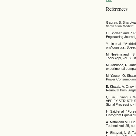
References
Gaurav, S. Bhardwaj
Verification Model,”
O. Shalash and P. R
Engineering Journal,
Y. Lin et al., “Voxb
on Acoustics, Speec
M. Neelima and I. S
Tools Appl, vol. 83,
M. Jakubec, R. Jari
experimental compari
M. Yasser, O. Shala
Power Consumption in
E. Khatab, A. Onsy,
Removal from Single
Q. Lin, L. Yang, 
VERIFY STRUCTURE 
Signal Processing -
H. Said et al., “For
Histogram Equalizati
A. Mittal and M. Dua
Technol, vol. 25, no
H. Elsayed, N. S. Ta