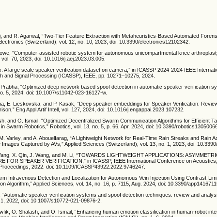
, and R. Agarwal, “Two-Tier Feature Extraction with Metaheuristics-Based Automated Foren
 Electronics (Switzerland), vol. 12, no. 10, 2023, doi: 10.3390/electronics12102342.
owe, “Computer-assisted robotic system for autonomous unicompartmental knee arthroplasty
 vol. 70, 2023, doi: 10.1016/j.aej.2023.03.005.
link: A large scale speaker verification dataset on camera,” in ICASSP 2024-2024 IEEE Interna
h and Signal Processing (ICASSP), IEEE, pp. 10271–10275, 2024.
. Prabha, “Optimized deep network based spoof detection in automatic speaker verification s
 no. 5, 2024, doi: 10.1007/s11042-023-16127-w.
na, E. Lieskovska, and P. Kasak, “Deep speaker embeddings for Speaker Verification: Revie
son,” Eng Appl Artif Intell, vol. 127, 2024, doi: 10.1016/j.engappai.2023.107232.
sh, and O. Ismail, “Optimized Decentralized Swarm Communication Algorithms for Efficient Ta
 Swarm Robotics,” Robotics, vol. 13, no. 5, p. 66, Apr. 2024, doi: 10.3390/robotics1305006
 M. Varley, and A. Abouelfarag, “A Lightweight Network for Real-Time Rain Streaks and Rain 
 Images Captured by AVs,” Applied Sciences (Switzerland), vol. 13, no. 1, 2023, doi: 10.33
X. Wang, X. Qin, J. Wang, and M. Li, “TOWARDS LIGHTWEIGHT APPLICATIONS: ASYMMET
FOR SPEAKER VERIFICATION,” in ICASSP, IEEE International Conference on Acoustics
 Proceedings, 2022. doi: 10.1109/ICASSP43922.2022.9746247.
earm Intravenous Detection and Localization for Autonomous Vein Injection Using Contrast-Lim
on Algorithm,” Applied Sciences, vol. 14, no. 16, p. 7115, Aug. 2024, doi: 10.3390/app1416711
, “Automatic speaker verification systems and spoof detection techniques: review and analys
. 1, 2022, doi: 10.1007/s10772-021-09876-2.
wfik, O. Shalash, and O. Ismail, “Enhancing human emotion classification in human-robot inte