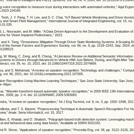
ng voice recognition to measure trust during interactions with automated vehicles,” Appl Ergon,
go.2023.104184.
 Teoh, J. Y. Pang, T. H. Lee, and S. C. Chai, “IoT-Based Vehicle Monitoring and Driver Assi
 and Smart Fleet Management,” International Journal of Integrated Engineering, vol. 15, no. 
5.01.035.
, L. Neurauter, and M. Miller, “A Data Driven Approach to the Development and Evaluation of 
tems for Vision Impaired Pedestrians,” 2023.
 and X. Tang, “Drowsiness Mitigation Through Driver State Monitoring Systems: A Scoping 
l of the Human Factors and Ergonomics Society, vol. 66, no. 9, pp. 2218–2243, Sep. 2024, do
31208523.
ang, W. Wang, C. Zeng, and B. Cheng, “A Literature Review on Additional Semantic Informatio
Systems to Drivers through Advanced In-Vehicle HMI Just Before, During, and Right After Ta
teract, vol. 39, no. 10, 2023, doi: 10.1080/10447318.2022.2074669.
Isa, and S. Mohamad, “A review on speaker recognition: Technology and challenges,” Compu
ng, vol. 90, 2021, doi: 10.1016/j.compeleceng.2021.107005.
ker Recognition Using Machine Learning Techniques,” San Jose State University, San Jose
hhr-49pm.
fsar, “Wavelet transform based automatic speaker recognition,” in 2009 IEEE 13th International
ec. 2009, pp. 1–4. doi: 10.1109/INMIC.2009.5383083.
ndra, “A review on speaker recognition,” Int J Eng Technol, vol. 9, no. 3, pp. 1592–1598, 201
. Odiketa, and T. S. Ibiyemi, “Preprocessing Technique in Automatic Speech Recognition For
iew,” Anale. Seria Informatică, vol. 15, 2017.
allam, E. Khatab, and O. Shalash, “Polygraph-based truth detection system: Leveraging mach
al and behavioral data using data fusion,” Available at SSRN 5031332.
nd R. Shree, “Applications of speaker recognition,” Procedia Eng, vol. 38, pp. 3122–3126, 20