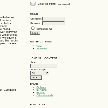
Email the author
(Login required)
USER
ith their test
Username
ll centers,
 vehicles,
Password
ommand
Remember me
ice-based
ever, improving
d with previous
 two different
set. The results
NOTIFICATIONS
speech dataset
View
Subscribe
JOURNAL CONTENT
Search
Search Scope
Browse
By Issue
tion, Command
By Author
By Title
Other Journals
FONT SIZE