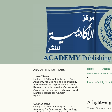
HOME
ABOUT
ABOUT THE AUTHORS
ANNOUNCEMENT
Yousef Salah
College of Artificial Intelligence, Arab
Academy for Science and Technology
Home
>
Vol 1, No 2
and Maritime Transport, New Alamein
Research and Innovation Center, Arab
Academy for Science, Technology and
Maritime Transport, Alamein
Egypt
A lightweig
Omar Shalash
College of Artificial Intelligence, Arab
Yousef Salah, Omar
Academy for Science and Technology