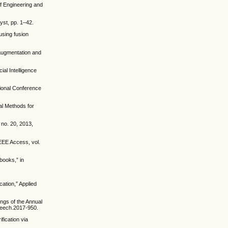
of Engineering and
yst, pp. 1–42.
using fusion
 augmentation and
ial Intelligence
tional Conference
al Methods for
 no. 20, 2013,
IEEE Access, vol.
books,” in
ation,” Applied
ings of the Annual
peech.2017-950.
fication via