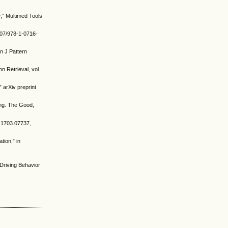
,” Multimed Tools
007/978-1-0716-
 J Pattern
n Retrieval, vol.
 arXiv preprint
king. The Good,
iv:1703.07737,
tion,” in
 Driving Behavior