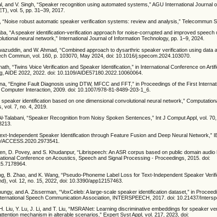
al, and V. Singh, “Speaker recognition using automated systems,” AGU International Journal 
), vol. 5, pp. 31–39, 2017.
, “Noise robust automatic speaker verification systems: review and analysis,” Telecommun S
ba, “A speaker identification-verification approach for noise-corrupted and improved speech 
lutional neural network,” International Journal of Information Technology, pp. 1–9, 2024.
wazuddin, and W. Ahmad, “Combined approach to dysarthric speaker verification using data
eech Commun, vol. 160, p. 103070, May 2024, doi: 10.1016/j.specom.2024.103070.
ath, “Twins Voice Verification and Speaker Identification,” in International Conference on Artific
g, AIDE 2022, 2022. doi: 10.1109/AIDE57180.2022.10060064.
na, “Engine Fault Diagnosis using DTW, MFCC and FFT,” in Proceedings of the First Interna
n Computer Interaction, 2009. doi: 10.1007/978-81-8489-203-1_6.
h speaker identification based on one dimensional convolutional neural network,” Computation
, vol. 7, no. 4, 2019.
Al-Talabani, “Speaker Recognition from Noisy Spoken Sentences,” Int J Comput Appl, vol. 70,
8213.
 “Text-Independent Speaker Identification through Feature Fusion and Deep Neural Network,” 
109/ACCESS.2020.2973541.
en, D. Povey, and S. Khudanpur, “Librispeech: An ASR corpus based on public domain audio 
ational Conference on Acoustics, Speech and Signal Processing - Proceedings, 2015. doi:
15.7178964.
ang, B. Zhao, and K. Wang, “Pseudo-Phoneme Label Loss for Text-Independent Speaker Verific
d), vol. 12, no. 15, 2022, doi: 10.3390/app12157463.
hungy, and A. Zisserman, “VoxCeleb: A large-scale speaker identification dataset,” in Proceed
nternational Speech Communication Association, INTERSPEECH, 2017. doi: 10.21437/Inters
. Liu, Y. Lu, J. Li, and T. Liu, “MSRANet: Learning discriminative embeddings for speaker veri
attention mechanism in alterable scenarios,” Expert Syst Appl, vol. 217, 2023, doi: