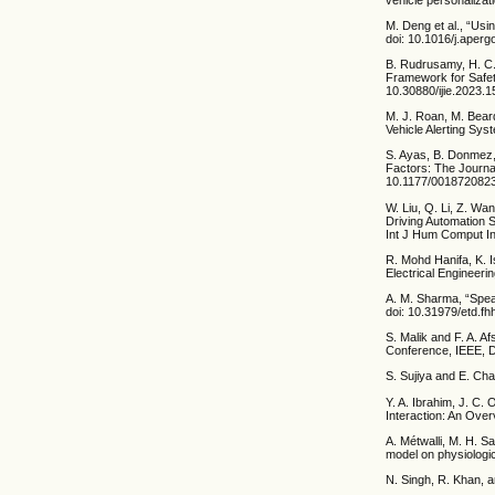
M. Deng et al., “Usi
doi: 10.1016/j.aper
B. Rudrusamy, H. C.
Framework for Safety
10.30880/ijie.2023.1
M. J. Roan, M. Beard
Vehicle Alerting Sys
S. Ayas, B. Donmez,
Factors: The Journa
10.1177/001872082
W. Liu, Q. Li, Z. W
Driving Automation 
Int J Hum Comput In
R. Mohd Hanifa, K. 
Electrical Engineeri
A. M. Sharma, “Spea
doi: 10.31979/etd.f
S. Malik and F. A. A
Conference, IEEE, D
S. Sujiya and E. Cha
Y. A. Ibrahim, J. C
Interaction: An Overv
A. Métwalli, M. H. S
model on physiologic
N. Singh, R. Khan, a