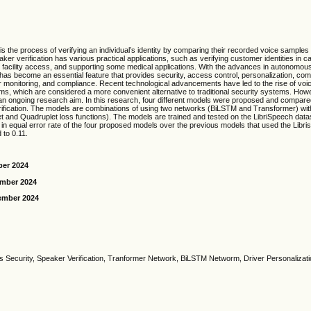
is the process of verifying an individual’s identity by comparing their recorded voice samples w
er verification has various practical applications, such as verifying customer identities in ca
 facility access, and supporting some medical applications. With the advances in autonomous
 has become an essential feature that provides security, access control, personalization, c
er monitoring, and compliance. Recent technological advancements have led to the rise of vo
ms, which are considered a more convenient alternative to traditional security systems. How
l an ongoing research aim. In this research, four different models were proposed and compare
ification. The models are combinations of using two networks (BiLSTM and Transformer) with
let and Quadruplet loss functions). The models are trained and tested on the LibriSpeech data
n equal error rate of the four proposed models over the previous models that used the Libri
 to 0.11.
ber 2024
ember 2024
ember 2024
 Security, Speaker Verification, Tranformer Network, BiLSTM Networm, Driver Personaliza