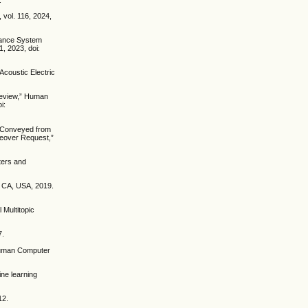
 vol. 116, 2024,
stance System
1, 2023, doi:
Acoustic Electric
Review,” Human
i:
n Conveyed from
keover Request,”
ters and
, CA, USA, 2019.
 Multitopic
7.
 Human Computer
ine learning
12.