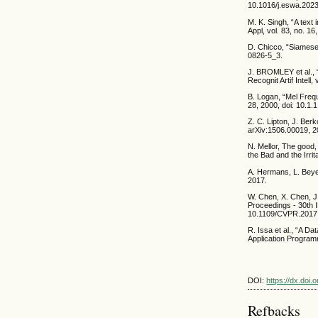
10.1016/j.eswa.2023
M. K. Singh, “A text
Appl, vol. 83, no. 
D. Chicco, “Siamese
0826-5_3.
J. BROMLEY et al.
Recognit Artif Intel
B. Logan, “Mel Frequ
28, 2000, doi: 10.1.
Z. C. Lipton, J. Ber
arXiv:1506.00019, 2
N. Mellor, The good,
the Bad and the Irrit
A. Hermans, L. Beyer,
2017.
W. Chen, X. Chen, J.
Proceedings - 30th 
10.1109/CVPR.2017
R. Issa et al., “A D
Application Programm
DOI:
https://dx.doi
Refbacks