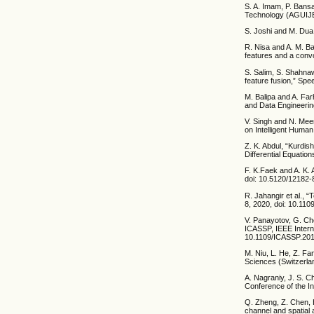
S. A. Imam, P. Bans
Technology (AGUIJET
S. Joshi and M. Dua
R. Nisa and A. M. Ba
features and a convo
S. Salim, S. Shahna
feature fusion,” Sp
M. Balipa and A. Farh
and Data Engineerin
V. Singh and N. Mee
on Intelligent Huma
Z. K. Abdul, “Kurdis
Differential Equations
F. K.Faek and A. K. 
doi: 10.5120/12182-
R. Jahangir et al.,
8, 2020, doi: 10.1
V. Panayotov, G. Ch
ICASSP, IEEE Intern
10.1109/ICASSP.20
M. Niu, L. He, Z. F
Sciences (Switzerlan
A. Nagraniy, J. S. C
Conference of the I
Q. Zheng, Z. Chen, H
channel and spatial 