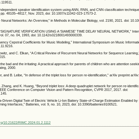
.119511.
 independent speaker identification system using ANN, RNN, and CNN classification technique
16, pp. 48105–48117, Nov. 2023, doi: 10.1007/s11042-023-17573-2.
 Neural Networks: An Overview,” in Methods in Molecular Biology, vol. 2190, 2021. doi: 10.1
, “SIGNATURE VERIFICATION USING A ‘SIAMESE’ TIME DELAY NEURAL NETWORK,” Intern
l, vol. 07, no. 04, 1993, doi: 10.1142/s0218001493000339.
ency Cepstral Coefficients for Music Modeling,” International Symposium on Music Informatio
1.11.9216.
kowitz, and C. Elkan, “A Critical Review of Recurrent Neural Networks for Sequence Learning,”
015.
 the bad and the irritating: A practical approach for parents of children who are attention see
ating, 2000.
 and B. Leibe, “In defense of the triplet loss for person re-identification,” arXiv preprint arX
 Zhang, and K. Huang, “Beyond triplet loss: A deep quadruplet network for person re-identifica
IEEE Conference on Computer Vision and Pattern Recognition, CVPR 2017, 2017. doi:
.145.
ata-Driven Digital Twin of Electric Vehicle Li-Ion Battery State-of-Charge Estimation Enabled by
ing Interfaces,” Batteries, vol. 9, no. 10, 2023, doi: 10.3390/batteries9100521.
.org/10.21622/RIMC.2024.01.2.1112