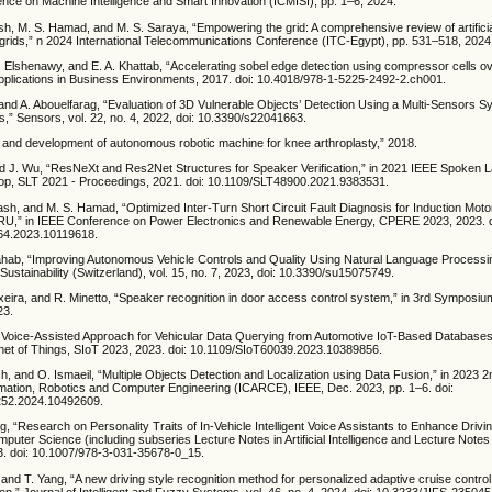
ence on Machine Intelligence and Smart Innovation (ICMISI), pp. 1–6, 2024.
sh, M. S. Hamad, and M. S. Saraya, “Empowering the grid: A comprehensive review of artificial
 grids,” n 2024 International Telecommunications Conference (ITC-Egypt), pp. 531–518, 2024
. Elshenawy, and E. A. Khattab, “Accelerating sobel edge detection using compressor cells o
plications in Business Environments, 2017. doi: 10.4018/978-1-5225-2492-2.ch001.
and A. Abouelfarag, “Evaluation of 3D Vulnerable Objects’ Detection Using a Multi-Sensors S
,” Sensors, vol. 22, no. 4, 2022, doi: 10.3390/s22041663.
 and development of autonomous robotic machine for knee arthroplasty,” 2018.
nd J. Wu, “ResNeXt and Res2Net Structures for Speaker Verification,” in 2021 IEEE Spoken
p, SLT 2021 - Proceedings, 2021. doi: 10.1109/SLT48900.2021.9383531.
ash, and M. S. Hamad, “Optimized Inter-Turn Short Circuit Fault Diagnosis for Induction Mot
RU,” in IEEE Conference on Power Electronics and Renewable Energy, CPERE 2023, 2023. d
4.2023.10119618.
hab, “Improving Autonomous Vehicle Controls and Quality Using Natural Language Processi
Sustainability (Switzerland), vol. 15, no. 7, 2023, doi: 10.3390/su15075749.
ixeira, and R. Minetto, “Speaker recognition in door access control system,” in 3rd Symposiu
23.
“A Voice-Assisted Approach for Vehicular Data Querying from Automotive IoT-Based Databases
et of Things, SIoT 2023, 2023. doi: 10.1109/SIoT60039.2023.10389856.
h, and O. Ismaeil, “Multiple Objects Detection and Localization using Data Fusion,” in 2023 2n
ation, Robotics and Computer Engineering (ICARCE), IEEE, Dec. 2023, pp. 1–6. doi:
52.2024.10492609.
, “Research on Personality Traits of In-Vehicle Intelligent Voice Assistants to Enhance Drivi
puter Science (including subseries Lecture Notes in Artificial Intelligence and Lecture Notes 
23. doi: 10.1007/978-3-031-35678-0_15.
, and T. Yang, “A new driving style recognition method for personalized adaptive cruise contro
ion,” Journal of Intelligent and Fuzzy Systems, vol. 46, no. 4, 2024, doi: 10.3233/JIFS-235045