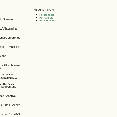
INFORMATION
For Readers
For Authors
sic Speaker
For Librarians
,” Alexandria
tional Conference
ystem,” Multimed
w and
sk Allocation and
6.
Accumulation
90/app13010219.
RIC ENROLL-
, Speech and
ited Adaptive
5.
is,” Int J Speech
raction,” in 2024