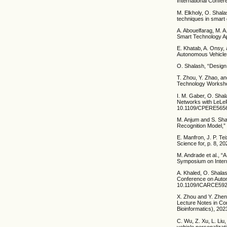
International Confer
M. Elkholy, O. Shala
techniques in smart
A. Abouelfarag, M. A
Smart Technology Ap
E. Khatab, A. Onsy, 
Autonomous Vehicles
O. Shalash, “Design
T. Zhou, Y. Zhao, a
Technology Worksho
I. M. Gaber, O. Shal
Networks with LeLe
10.1109/CPERE5656
M. Anjum and S. Sha
Recognition Model,” 
E. Manfron, J. P. Te
Science for, p. 8, 20
M. Andrade et al., 
Symposium on Intern
A. Khaled, O. Shalas
Conference on Autom
10.1109/ICARCE592
X. Zhou and Y. Zheng
Lecture Notes in Com
Bioinformatics), 20
C. Wu, Z. Xu, L. Liu
vehicle personalizat