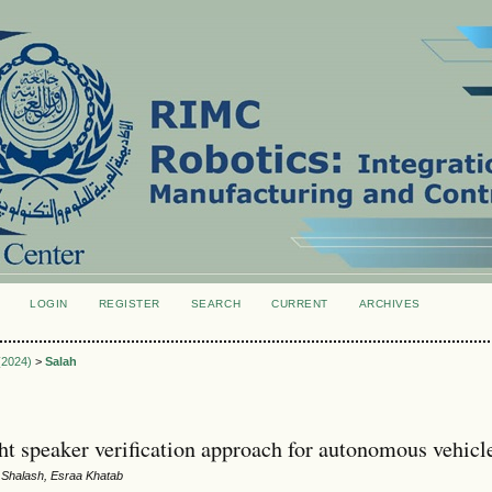
LOGIN
REGISTER
SEARCH
CURRENT
ARCHIVES
S
 (2024)
>
Salah
ht speaker verification approach for autonomous vehicl
 Shalash, Esraa Khatab