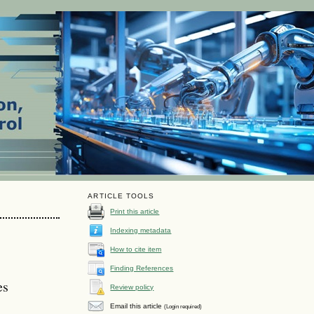
ARTICLE TOOLS
Print this article
Indexing metadata
How to cite item
Finding References
es
Review policy
Email this article
(Login required)