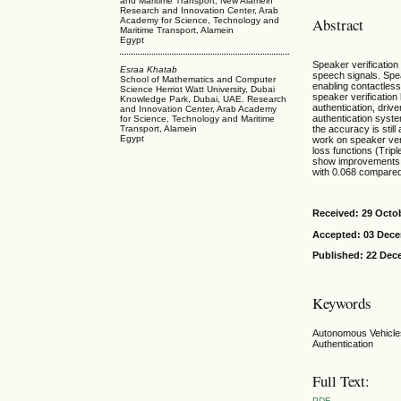
and Maritime Transport, New Alamein
Research and Innovation Center, Arab
Abstract
Academy for Science, Technology and
Maritime Transport, Alamein
Egypt
Speaker verification 
Esraa Khatab
speech signals. Speak
School of Mathematics and Computer
enabling contactless
Science Herriot Watt University, Dubai
speaker verification
Knowledge Park, Dubai, UAE. Research
authentication, driv
and Innovation Center, Arab Academy
authentication syste
for Science, Technology and Maritime
Transport, Alamein
the accuracy is stil
Egypt
work on speaker ver
loss functions (Trip
show improvements i
with 0.068 compared
Received: 29 Octo
Accepted: 03 Dec
Published: 22 Dec
Keywords
Autonomous Vehicles
Authentication
Full Text:
PDF