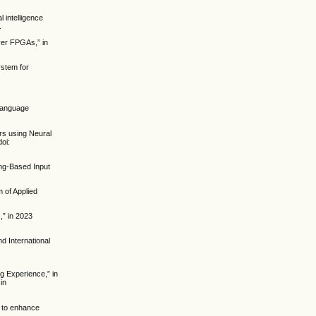
 intelligence
.
ver FPGAs,” in
ystem for
 Language
ors using Neural
oi:
ng-Based Input
m of Applied
,” in 2023
d International
ng Experience,” in
in
l to enhance
.