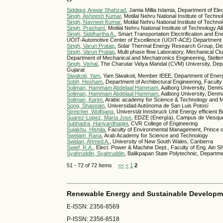
Siddiqui, Anwar Shahzad
, Jamia Millia Islamia, Department of Ele
Singh, Asheesh Kumar
, Motilal Nehru National Institute of Tech
Singh, Navneet Kumar
, Motilal Nehru National Institute of Techn
Singh, Prashant
, Motilal Nehru National Institute of Technology 
Singh, Siddhartha A.
, Smart Transportation Electrification and
UOIT-Automotive Center of Excellence (UOIT-ACE) Department of
Singh, Varun Pratap
, Solar Thermal Energy Research Group, Dep
Singh, Varun Pratap
, Multi phase flow Laboratory, Mechanical 
Department of Mechanical and Mechatronics Engineering, Stellenb
Singh, Vishal
, The Charutar Vidya Mandal (CVM) University, Depar
Gujarat
Siwakoti, Yam
, Yam Siwakoti, Member IEEE, Department of Energ
Sobh, Hesham
, Department of Architectural Engineering, Faculty
Soliman, Hammam Abdelaal Hammam
, Aalborg University, Denm
Soliman, Hammam Abdelaal Hammam
, Aalborg University, Den
Soliman, Karim
, Arabic academy for Science & Technology and M
Song, Shaoxian
, Universidad Autónoma de San Luis Potosí
Streicher, Wolfgang
, Universtät Innsbruck Unit Energy efficient 
Suarez-Lopez, María Jose
, EDZE (Energía), Campus de Viesques
Subhadra, Harivardhagini
, CVR College of Engineering
Sujakhu, Hishila
, Faculty of Environmental Management, Prince o
Swelam, Rana
, Arab Academy for Science and Technology
Swidan, Ahmed A.
, University of New South Wales, Canberra
Swief, R.A.
, Elect. Power & Machine Dept., Faculty of Eng. Ain
Syahruddin, Syahruddin
, Balikpapan State Polytechnic, Departm
51 - 72 of 72 Items
<<
<
1
2
Renewable Energy and Sustainable Developm
E-ISSN: 2356-8569
P-ISSN: 2356-8518