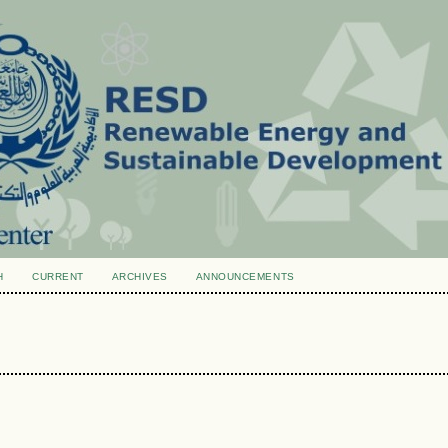
H
CURRENT
ARCHIVES
ANNOUNCEMENTS