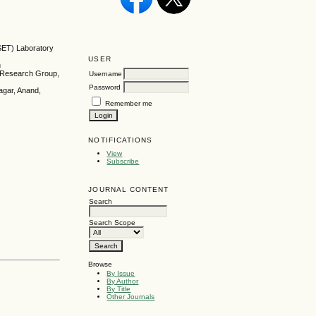
SET) Laboratory
USER
h
y Research Group,
Username
Password
agar, Anand,
Remember me
NOTIFICATIONS
View
Subscribe
JOURNAL CONTENT
Search
Search Scope
Browse
By Issue
By Author
By Title
Other Journals