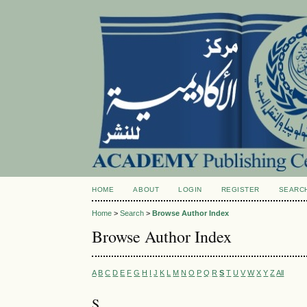
HOME
ABOUT
LOGIN
REGISTER
SEARC
Home
>
Search
>
Browse Author Index
Browse Author Index
A
B
C
D
E
F
G
H
I
J
K
L
M
N
O
P
Q
R
S
T
U
V
W
X
Y
Z
All
S