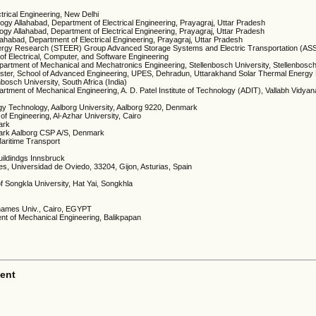
ctrical Engineering, New Delhi
nology Allahabad, Department of Electrical Engineering, Prayagraj, Uttar Pradesh
ology Allahabad, Department of Electrical Engineering, Prayagraj, Uttar Pradesh
Allahabad, Department of Electrical Engineering, Prayagraj, Uttar Pradesh
 Energy Research (STEER) Group Advanced Storage Systems and Electric Transportation (AS
 Electrical, Computer, and Software Engineering
artment of Mechanical and Mechatronics Engineering, Stellenbosch University, Stellenbosc
Cluster, School of Advanced Engineering, UPES, Dehradun, Uttarakhand Solar Thermal Energ
osch University, South Africa (India)
tment of Mechanical Engineering, A. D. Patel Institute of Technology (ADIT), Vallabh Vidyan
y Technology, Aalborg University, Aalborg 9220, Denmark
 of Engineering, Al-Azhar University, Cairo
ark
mark Aalborg CSP A/S, Denmark
aritime Transport
Buildindgs Innsbruck
, Universidad de Oviedo, 33204, Gijon, Asturias, Spain
f Songkla University, Hat Yai, Songkhla
 Shames Univ., Cairo, EGYPT
ent of Mechanical Engineering, Balikpapan
ent