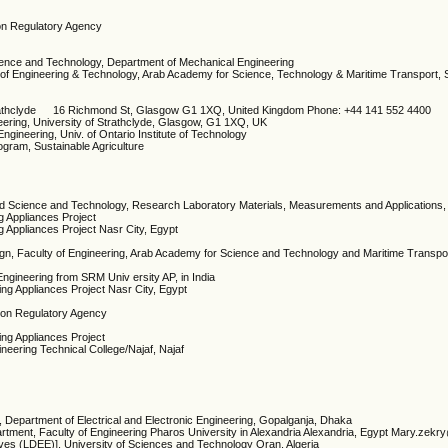
ion Regulatory Agency
ience and Technology, Department of Mechanical Engineering
 of Engineering & Technology, Arab Academy for Science, Technology & Maritime Transport, S
 Strathclyde 16 Richmond St, Glasgow G1 1XQ, United Kingdom Phone: +44 141 552 4400
neering, University of Strathclyde, Glasgow, G1 1XQ, UK
Engineering, Univ. of Ontario Institute of Technology
ogram, Sustainable Agriculture
pplied Science and Technology, Research Laboratory Materials, Measurements and Applications,
ng Appliances Project
ng Appliances Project Nasr City, Egypt
ign, Faculty of Engineering, Arab Academy for Science and Technology and Maritime Transp
Engineering from SRM Univ ersity AP, in India
ding Appliances Project Nasr City, Egypt
tion Regulatory Agency
ding Appliances Project
ineering Technical College/Najaf, Najaf
 Department of Electrical and Electronic Engineering, Gopalganja, Dhaka
partment, Faculty of Engineering Pharos University in Alexandria Alexandria, Egypt Mary.zek
rives (LDEE)], University of Sciences and Technology Oran, Algeria