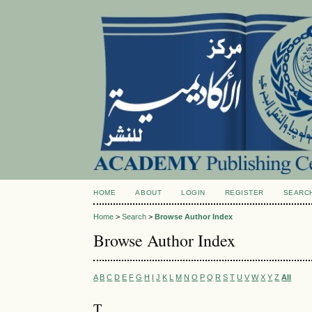
HOME
ABOUT
LOGIN
REGISTER
SEARC
Home
>
Search
>
Browse Author Index
Browse Author Index
A
B
C
D
E
F
G
H
I
J
K
L
M
N
O
P
Q
R
S
T
U
V
W
X
Y
Z
All
T