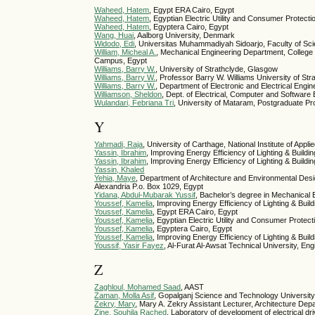
Waheed, Hatem
, Egypt ERA Cairo, Egypt
Waheed, Hatem
, Egyptian Electric Utility and Consumer Protect
Waheed, Hatem
, Egyptera Cairo, Egypt
Wang, Huai
, Aalborg University, Denmark
Widodo, Edi
, Universitas Muhammadiyah Sidoarjo, Faculty of Sc
William, Micheal A.
, Mechanical Engineering Department, College
Campus, Egypt
Williams, Barry W.
, University of Strathclyde, Glasgow
Williams, Barry W.
, Professor Barry W. Williams University of
Williams, Barry W.
, Department of Electronic and Electrical Engi
Williamson, Sheldon
, Dept. of Electrical, Computer and Software 
Wulandari, Febriana Tri
, University of Mataram, Postgraduate Pr
Y
Yahmadi, Raja
, University of Carthage, National Institute of A
Yassin, Ibrahim
, Improving Energy Efficiency of Lighting & Buildi
Yassin, Ibrahim
, Improving Energy Efficiency of Lighting & Buildi
Yassin, Khaled
Yehia, Maye
, Department of Architecture and Environmental Des
Alexandria P.o. Box 1029, Egypt
Yidana, Abdul-Mubarak Yussif
, Bachelor’s degree in Mechanical 
Youssef, Kamelia
, Improving Energy Efficiency of Lighting & Buil
Youssef, Kamelia
, Egypt ERA Cairo, Egypt
Youssef, Kamelia
, Egyptian Electric Utility and Consumer Protec
Youssef, Kamelia
, Egyptera Cairo, Egypt
Youssef, Kamelia
, Improving Energy Efficiency of Lighting & Buil
Youssif, Yasir Fayez
, Al-Furat Al-Awsat Technical University, Eng
Z
Zaghloul, Mohamed Saad
, AAST
Zaman, Molla Asif
, Gopalganj Science and Technology University,
Zekry, Mary
, Mary A. Zekry Assistant Lecturer, Architecture De
Zine, Souhila Rached
, Laboratory of development of electrical d