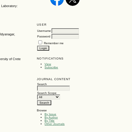
 Laboratory:
USER
Username
Vidyanagar,
Password
Remember me
NOTIFICATIONS
ersity of Crete
View
Subscribe
JOURNAL CONTENT
Search
Search Scope
Browse
By Issue
By Author
By Title
Other Journals