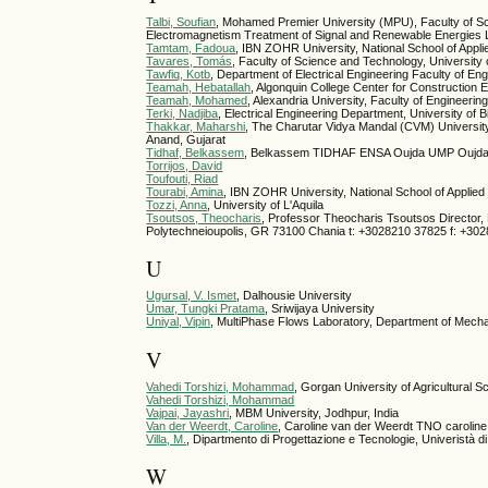
Talbi, Soufian
, Mohamed Premier University (MPU), Faculty of S
Electromagnetism Treatment of Signal and Renewable Energie
Tamtam, Fadoua
, IBN ZOHR University, National School of Appl
Tavares, Tomás
, Faculty of Science and Technology, University
Tawfiq, Kotb
, Department of Electrical Engineering Faculty of En
Teamah, Hebatallah
, Algonquin College Center for Construction 
Teamah, Mohamed
, Alexandria University, Faculty of Engineeri
Terki, Nadjiba
, Electrical Engineering Department, University of B
Thakkar, Maharshi
, The Charutar Vidya Mandal (CVM) University,
Anand, Gujarat
Tidhaf, Belkassem
, Belkassem TIDHAF ENSA Oujda UMP Oujd
Torrijos, David
Toufouti, Riad
Tourabi, Amina
, IBN ZOHR University, National School of Applie
Tozzi, Anna
, University of L'Aquila
Tsoutsos, Theocharis
, Professor Theocharis Tsoutsos Director,
Polytechneioupolis, GR 73100 Chania t: +3028210 37825 f: +30
U
Ugursal, V. Ismet
, Dalhousie University
Umar, Tungki Pratama
, Sriwijaya University
Uniyal, Vipin
, MultiPhase Flows Laboratory, Department of Mech
V
Vahedi Torshizi, Mohammad
, Gorgan University of Agricultural
Vahedi Torshizi, Mohammad
Vajpai, Jayashri
, MBM University, Jodhpur, India
Van der Weerdt, Caroline
, Caroline van der Weerdt TNO carolin
Villa, M.
, Dipartmento di Progettazione e Tecnologie, Univeristà d
W