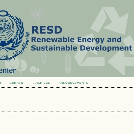
H
CURRENT
ARCHIVES
ANNOUNCEMENTS