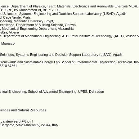
cience, Department of Physics, Team: Materials, Electronics and Renewable Energies MERE,
s LETSRE, BV Mohammed VI, BP 717, 60
ied Sciences, Systems Engineering and Decision Support Laboratory (LISAD), Agadir
 of Cape Verde, Praia
gineering, Menoufia University Egypt,
Excellence, Department of Building Science, Ottawa
ng, Mechanical Engineering Department, Alexandria
iskra, Algeria
 Department of Mechanical Engineering, A. D. Patel Institute of Technology (ADIT), Vallabh 
a Morocco
d Sciences, Systems Engineering and Decision Support Laboratory (LISAD), Agadir
 Renewable and Sustainable Energy Lab School of Environmental Engineering, Technical Univ
28210 37861
anical Engineering, School of Advanced Engineering, UPES, Dehradun
 Sciences and Natural Resources
e.vanderweerdt@tno.nl
i Bergamo, Viale Marconi 5, 22044, Italy