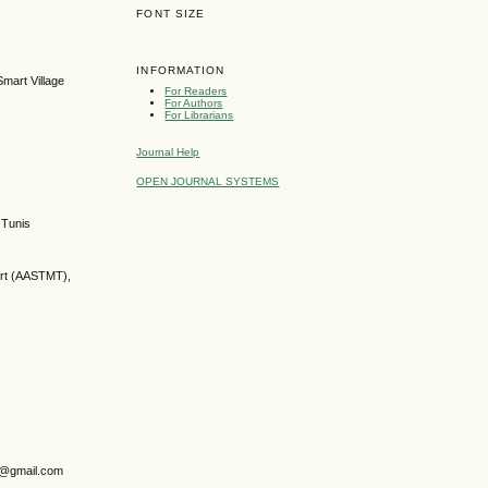
FONT SIZE
INFORMATION
mart Village
For Readers
For Authors
For Librarians
Journal Help
OPEN JOURNAL SYSTEMS
 Tunis
ort (AASTMT),
ry@gmail.com