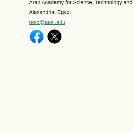
Arab Academy for Science, Technology and
Alexandria, Egypt
resd@aast.edu