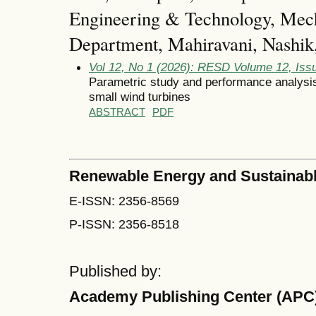
Engineering & Technology, Mech
Department, Mahiravani, Nashik,
Vol 12, No 1 (2026): RESD Volume 12, Iss
Parametric study and performance analysis 
small wind turbines
ABSTRACT
PDF
Renewable Energy and Sustainab
E-ISSN: 2356-8569
P-ISSN: 2356-8518
Published by:
Academy Publishing Center (APC