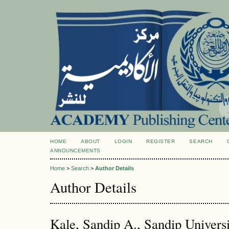
HOME
ABOUT
LOGIN
REGISTER
SEARCH
ANNOUNCEMENTS
Home
>
Search
>
Author Details
Author Details
Kale, Sandip A., Sandip Universi