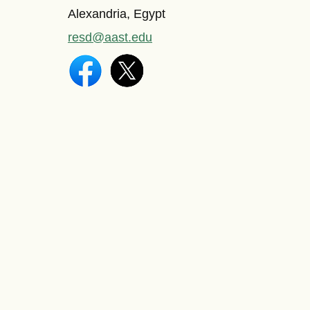
Alexandria, Egypt
resd@aast.edu