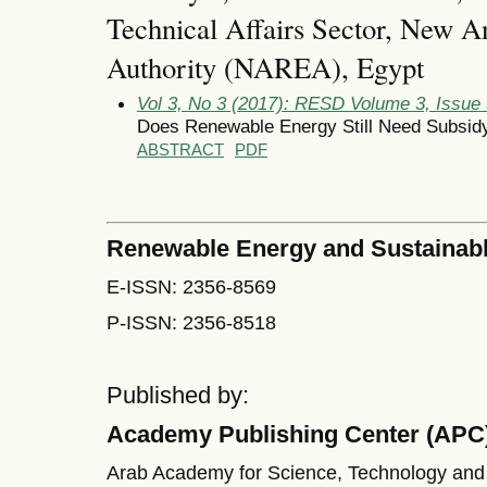
Technical Affairs Sector, New 
Authority (NAREA), Egypt
Vol 3, No 3 (2017): RESD Volume 3, Issue
Does Renewable Energy Still Need Subsid
ABSTRACT
PDF
Renewable Energy and Sustainab
E-ISSN: 2356-8569
P-ISSN: 2356-8518
Published by:
Academy Publishing Center (APC
Arab Academy for Science, Technology and