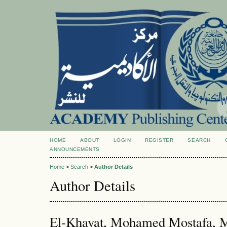
HOME
ABOUT
LOGIN
REGISTER
SEARCH
ANNOUNCEMENTS
Home
>
Search
>
Author Details
Author Details
El-Khayat, Mohamed Mostafa, M