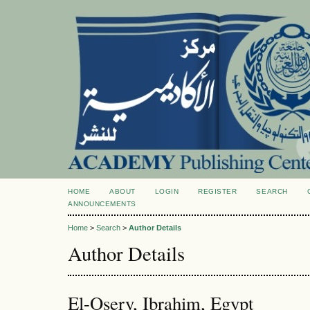
HOME
ABOUT
LOGIN
REGISTER
SEARCH
ANNOUNCEMENTS
Home
>
Search
>
Author Details
Author Details
El-Osery, Ibrahim, Egypt