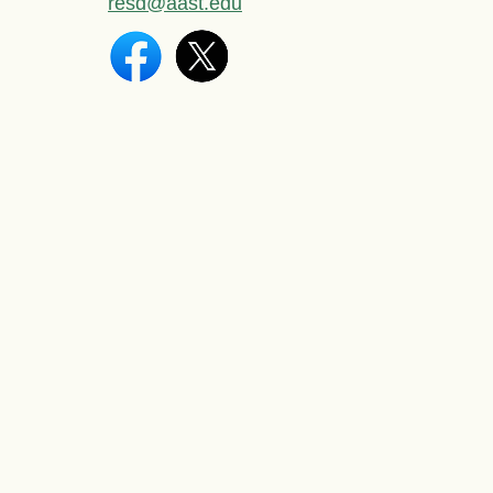
resd@aast.edu