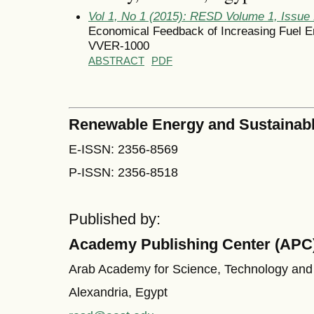
Vol 1, No 1 (2015): RESD Volume 1, Issue
Economical Feedback of Increasing Fuel En
VVER-1000
ABSTRACT
PDF
Renewable Energy and Sustainab
E-ISSN: 2356-8569
P-ISSN: 2356-8518
Published by:
Academy Publishing Center (APC
Arab Academy for Science, Technology and
Alexandria, Egypt