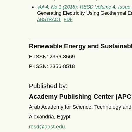
Vol 4, No 1 (2018): RESD Volume 4, Issue
Generating Electricity Using Geothermal En
ABSTRACT
PDF
Renewable Energy and Sustainab
E-ISSN: 2356-8569
P-ISSN: 2356-8518
Published by:
Academy Publishing Center (APC
Arab Academy for Science, Technology and
Alexandria, Egypt
resd@aast.edu