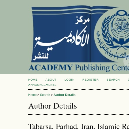
HOME
ABOUT
LOGIN
REGISTER
SEARCH
ANNOUNCEMENTS
Home
>
Search
>
Author Details
Author Details
Tabarsa, Farhad, Iran, Islamic R