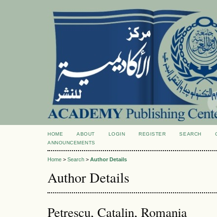
HOME
ABOUT
LOGIN
REGISTER
SEARCH
ANNOUNCEMENTS
Home
>
Search
>
Author Details
Author Details
Petrescu, Catalin, Romania