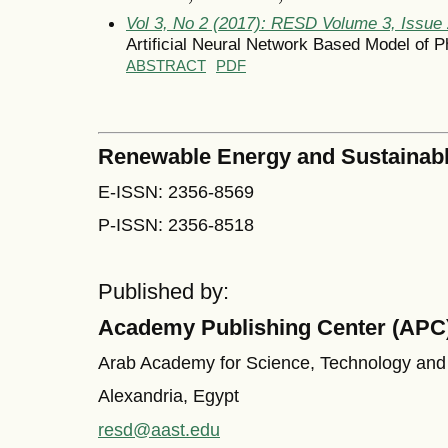
Vol 3, No 2 (2017): RESD Volume 3, Issue
Artificial Neural Network Based Model of Ph
ABSTRACT
PDF
Renewable Energy and Sustainab
E-ISSN: 2356-8569
P-ISSN: 2356-8518
Published by:
Academy Publishing Center (APC
Arab Academy for Science, Technology and
Alexandria, Egypt
resd@aast.edu