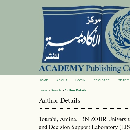
HOME
ABOUT
LOGIN
REGISTER
SEARC
Home
>
Search
>
Author Details
Author Details
Tourabi, Amina, IBN ZOHR University
and Decision Support Laboratory (LI