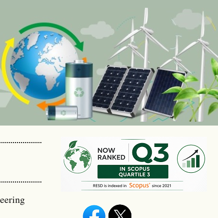
eering