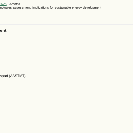
 2025
- Articles
ologies assessment: implications for sustainable energy development
ent
nsport (AASTMT)