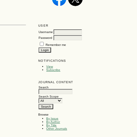
USER
Username
Password
Remember me
NOTIFICATIONS
View
Subscribe
JOURNAL CONTENT
Search
Search Scope
Browse
By Issue
By Author
By Title
Other Journals