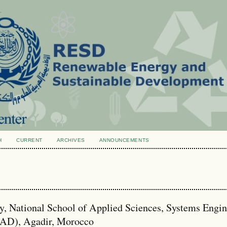
H
CURRENT
ARCHIVES
ANNOUNCEMENTS
, National School of Applied Sciences, Systems Engin
SAD), Agadir, Morocco