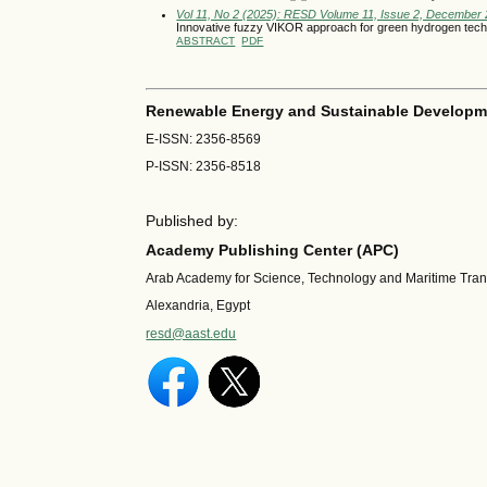
Vol 11, No 2 (2025): RESD Volume 11, Issue 2, December
Innovative fuzzy VIKOR approach for green hydrogen techn
ABSTRACT
PDF
Renewable Energy and Sustainable Developm
E-ISSN: 2356-8569
P-ISSN: 2356-8518
Published by:
Academy Publishing Center (APC)
Arab Academy for Science, Technology and Maritime Tra
Alexandria, Egypt
resd@aast.edu